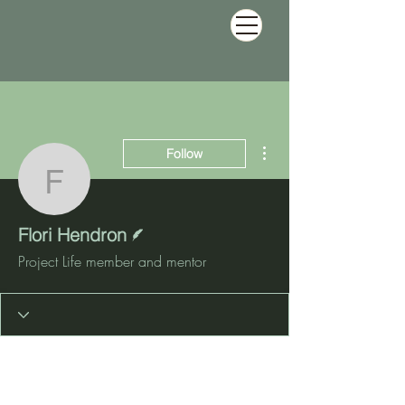
More actions
Follow
Flori Hendron
Writer
Flori Hendron
Project Life member and mentor