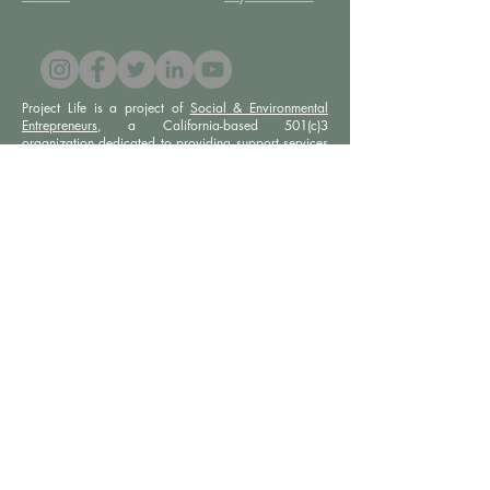
Project Life is a project of
Social & Environmental
Entrepreneurs
, a California-based 501(c)3
organization dedicated to providing support services
to projects that promote social and/or environmental
justice. SEE’s robust infrastructure in human resources
and finance allows the Project Life team to focus our
efforts on content development, program delivery,
and community-building.
Subscribe to our newsletter
Email
Join
Privacy Policy |