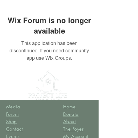
Wix Forum is no longer
available
This application has been
discontinued. If you need community
app use Wix Groups.
Media
Home
Forum
Donate
Shop
About
Contact
The Foyer
Events
My Account