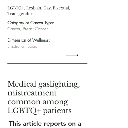
LGBTQ+, Lesbian, Gay, Bisexual,
Transgender
Category or Cancer Type:
Cancer, Breast Cancer
Dimension of Wellness:
Emotional, Social
Medical gaslighting,
mistreatment
common among
LGBTQ+ patients
This article reports on a