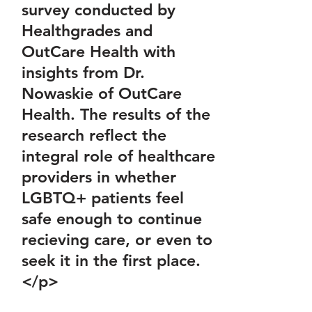
survey conducted by
Healthgrades and
OutCare Health with
insights from Dr.
Nowaskie of OutCare
Health. The results of the
research reflect the
integral role of healthcare
providers in whether
LGBTQ+ patients feel
safe enough to continue
recieving care, or even to
seek it in the first place.
</p>