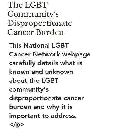
The LGBT
Community’s
Disproportionate
Cancer Burden
This National LGBT
Cancer Network webpage
carefully details what is
known and unknown
about the LGBT
community's
disproportionate cancer
burden and why it is
important to address.
</p>