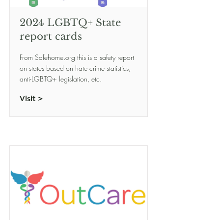
2024 LGBTQ+ State
report cards
From Safehome.org this is a safety report
on states based on hate crime statistics,
anti-LGBTQ+ legislation, etc.
Visit >