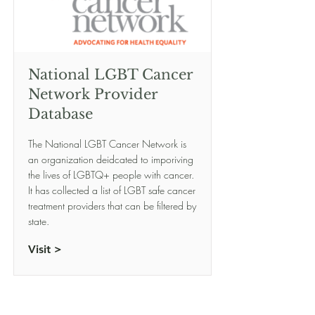
National LGBT Cancer
Network Provider
Database
The National LGBT Cancer Network is
an organization deidcated to imporiving
the lives of LGBTQ+ people with cancer.
It has collected a list of LGBT safe cancer
treatment providers that can be filtered by
state.
Visit >