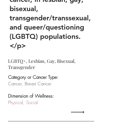
bisexual,
transgender/transsexual,
and queer/questioning
(LGBTQ) populations.
</p>
LGBTQ+, Lesbian, Gay, Bisexual,
Transgender
Category or Cancer Type:
Cancer, Breast Cancer
Dimension of Wellness:
Physical, Social