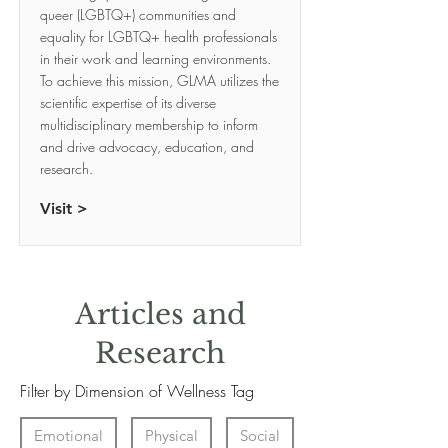
queer (LGBTQ+) communities and
equality for LGBTQ+ health professionals
in their work and learning environments.
To achieve this mission, GLMA utilizes the
scientific expertise of its diverse
multidisciplinary membership to inform
and drive advocacy, education, and
research.
Visit >
Articles and
Research
Filter by Dimension of Wellness Tag
Emotional
Physical
Social