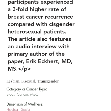
participants experienced
a 3-fold higher rate of
breast cancer recurrence
compared with cisgender
heterosexual patients.
The article also features
an audio interview with
primary author of the
paper, Erik Eckhert, MD,
MS.</p>
Lesbian, Bisexual, Transgender
Category or Cancer Type:
Breast Cancer, MBC
Dimension of Wellness:
Physical, Social