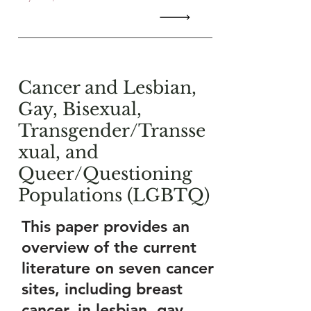
Cancer and Lesbian,
Gay, Bisexual,
Transgender/Transse
xual, and
Queer/Questioning
Populations (LGBTQ)
This paper provides an
overview of the current
literature on seven cancer
sites, including breast
cancer, in lesbian, gay,