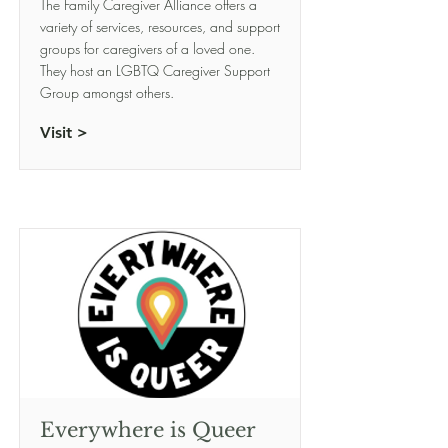
The Family Caregiver Alliance offers a
variety of services, resources, and support
groups for caregivers of a loved one.
They host an LGBTQ Caregiver Support
Group amongst others.
Visit >
Everywhere is Queer