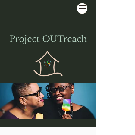
Project OUTreach