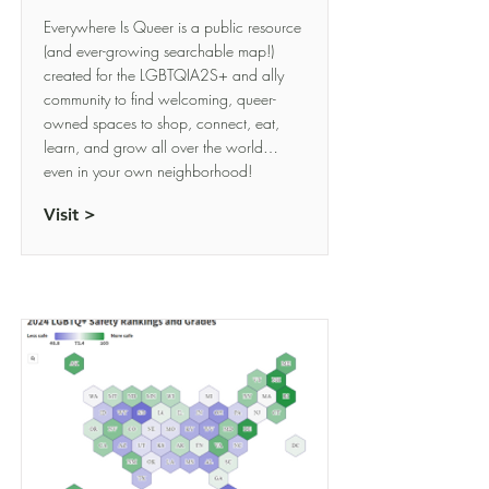
Everywhere Is Queer is a public resource
(and ever-growing searchable map!)
created for the LGBTQIA2S+ and ally
community to find welcoming, queer-
owned spaces to shop, connect, eat,
learn, and grow all over the world…
even in your own neighborhood!
Visit >