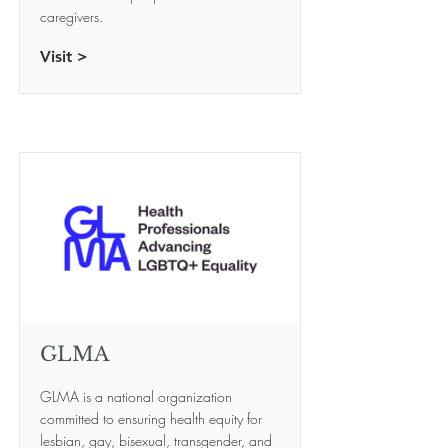
caregivers.
Visit >
GLMA
GLMA is a national organization
committed to ensuring health equity for
lesbian, gay, bisexual, transgender, and