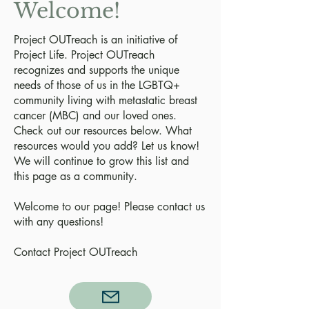
Welcome!
Project OUTreach is an initiative of
Project Life. Project OUTreach
recognizes and supports the unique
needs of those of us in the LGBTQ+
community living with metastatic breast
cancer (MBC) and our loved ones.
Check out our resources below. What
resources would you add? Let us know!
We will continue to grow this list and
this page as a community.
Welcome to our page! Please contact us
with any questions!
Contact Project OUTreach