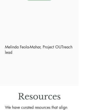
Melinda Feola-Mahar, Project OUTreach
lead
Resources
We have curated resources that align