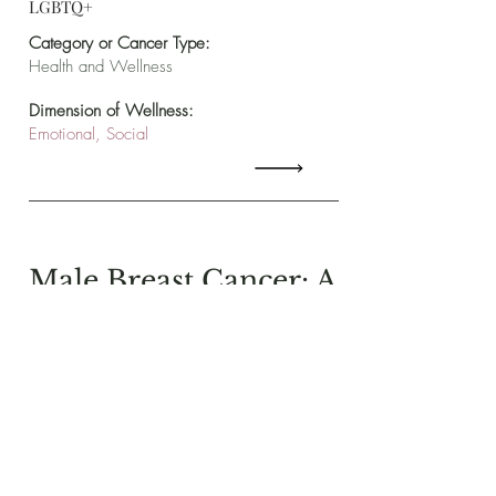
LGBTQ+
Category or Cancer Type:
Health and Wellness
Dimension of Wellness:
Emotional, Social
Male Breast Cancer: A
Healing Path of My
Own
From The National LGBT
Cancer Project, Michael
W. Kovarik details his