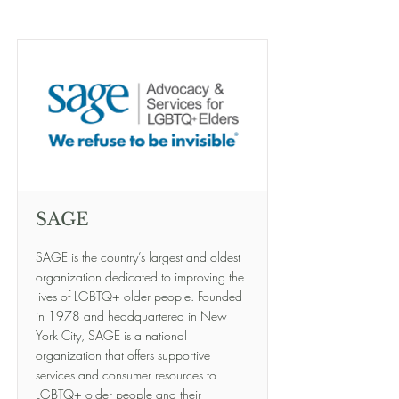
SAGE
SAGE is the country’s largest and oldest
organization dedicated to improving the
lives of LGBTQ+ older people. Founded
in 1978 and headquartered in New
York City, SAGE is a national
organization that offers supportive
services and consumer resources to
LGBTQ+ older people and their