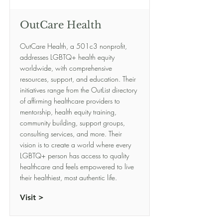
OutCare Health
OutCare Health, a 501c3 nonprofit,
addresses LGBTQ+ health equity
worldwide, with comprehensive
resources, support, and education. Their
initiatives range from the OutList directory
of affirming healthcare providers to
mentorship, health equity training,
community building, support groups,
consulting services, and more. Their
vision is to create a world where every
LGBTQ+ person has access to quality
healthcare and feels empowered to live
their healthiest, most authentic life.
Visit >