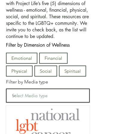
with Project Life’s five (5) dimensions of
wellness - emotional, financial, physical,
social, and spiritual. These resources are
specific to the LGBTQ+ community. We
invite you to check back, as the list will
continue to be updated.
Filter by Dimension of Wellness
Emotional
Financial
Physical
Social
Spiritual
Filter by Media type