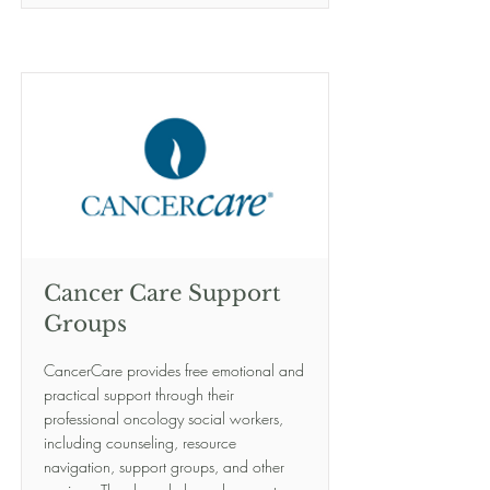
Cancer Care Support
Groups
CancerCare provides free emotional and
practical support through their
professional oncology social workers,
including counseling, resource
navigation, support groups, and other