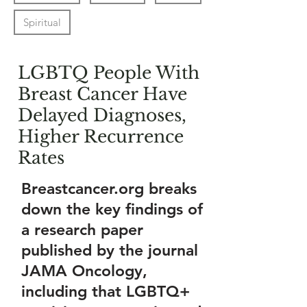
Spiritual
LGBTQ People With
Breast Cancer Have
Delayed Diagnoses,
Higher Recurrence
Rates
Breastcancer.org breaks
down the key findings of
a research paper
published by the journal
JAMA Oncology,
including that LGBTQ+