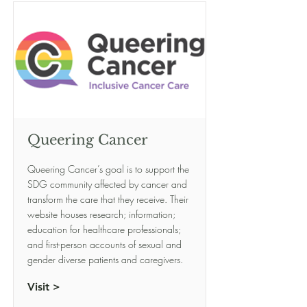
Queering Cancer
Queering Cancer’s goal is to support the
SDG community affected by cancer and
transform the care that they receive. Their
website houses research; information;
education for healthcare professionals;
and first-person accounts of sexual and
gender diverse patients and caregivers.
Visit >