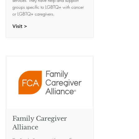
services. They have help and support
groups specific to LGBTQ+ with cancer
or LGBTQ+ caregivers.
Visit >
Family Caregiver
Alliance