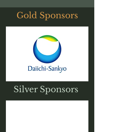
Gold Sponsors
Silver Sponsors