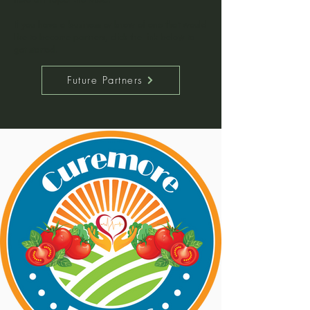
If you have a business or know of one that would
like to become partners, click the link below to
get started.
Future Partners