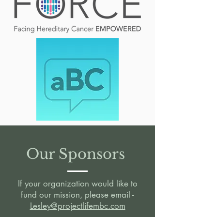
Our Sponsors
If your organization would like to
fund our mission, please email -
Lesley@projectlifembc.com