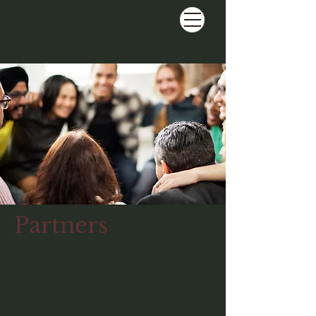
Partners
As the saying goes..."It takes a village". Just as
you need support we do too.
These amazing organizations are helping us
create a place where you belong...which is right
here at Project Life MBC.