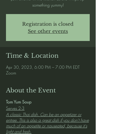
something yummy!
Registration is closed
See other events
Time & Location
Apr 30, 2023, 6:00 PM – 7:00 PM EDT
Zoom
About the Event
Tom Yum Soup
Serves 2-3
A classic Thai dish. Can be an appetizer or
entree. This is also a great dish if you don't have
much of an appetite or nauseated, because it's
light and fresh.