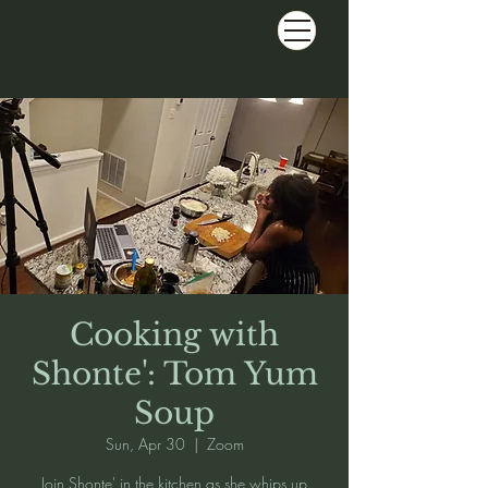
Cooking with
Shonte': Tom Yum
Soup
Sun, Apr 30
  |  
Zoom
Join Shonte' in the kitchen as she whips up