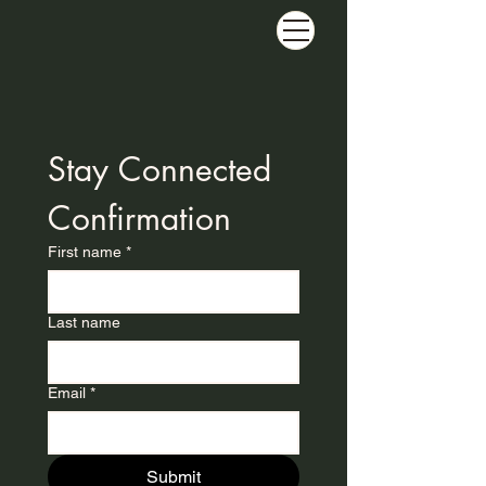
Stay Connected 
Confirmation
First name
*
Last name
Email
*
Submit