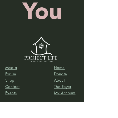
You
Media
Home
Forum
Donate
Shop
About
Contact
The Foyer
Events
My Account