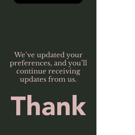
We’ve updated your
preferences, and you’ll
continue receiving
updates from us.
Thank