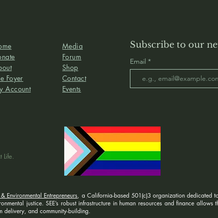
Subscribe to our ne
ome
Media
onate
Forum
Email
bout
Shop
e Foyer
Contact
y Account
Events
 Life.
 & Environmental Entrepreneurs
, a California-based 501(c)3 organization dedicated to
nmental justice. SEE’s robust infrastructure in human resources and finance allows the
 delivery, and community-building.