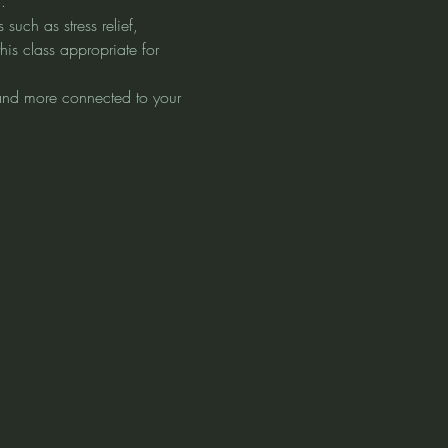
.
uch as stress relief, 
his class appropriate for 
 and more connected to your 