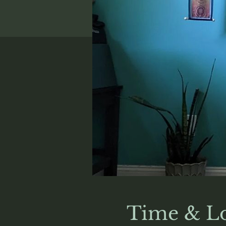
Time & Lo