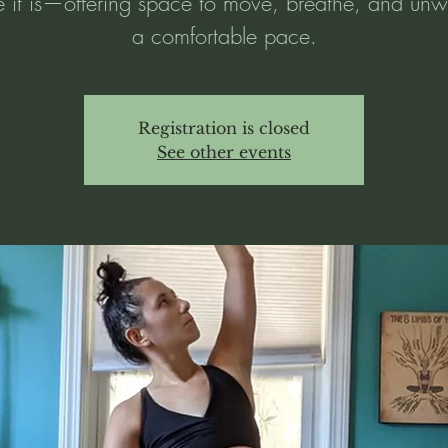
 it is—offering space to move, breathe, and unw
a comfortable pace.
Registration is closed
See other events