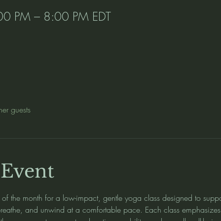
00 PM – 8:00 PM EDT
her guests
 Event
y of the month for a low-impact, gentle yoga class designed to suppo
breathe, and unwind at a comfortable pace. Each class emphasizes