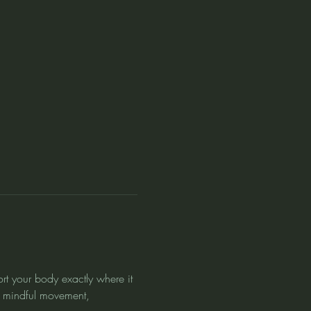
rt your body exactly where it 
 mindful movement, 