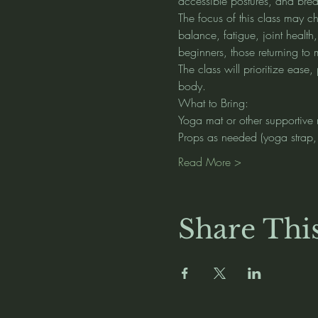
accessible postures, and brea
The focus of this class may ch
balance, fatigue, joint health
beginners, those returning t
The class will prioritize eas
body.
What to Bring:
Yoga mat or other supportive 
Props as needed (yoga strap, b
Read More >
Share Thi