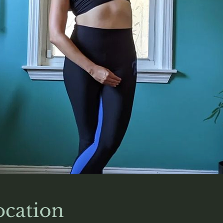
cation