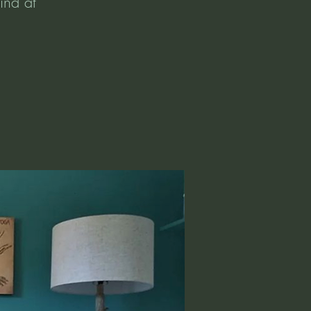
ind at