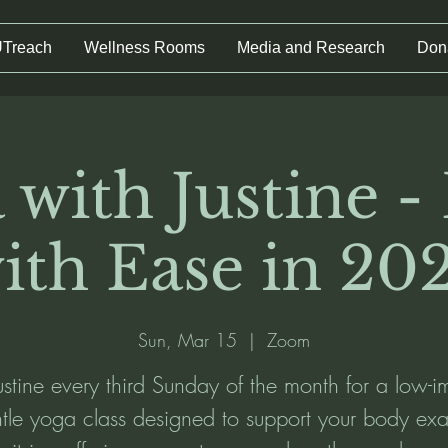
UTreach
Wellness Rooms
Media and Research
Don
 with Justine -
ith Ease in 20
Sun, Mar 15
  |  
Zoom
Justine every third Sunday of the month for a low-i
tle yoga class designed to support your body exa