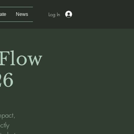
Log In
ate
News
 Flow
26
mpact,
ctly