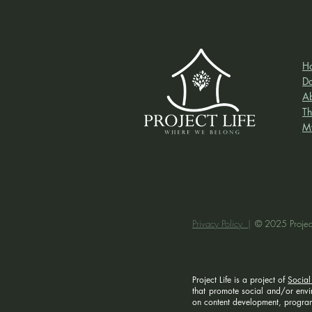
H
D
A
Th
M
Privacy Policy |
© 2025 Project
Project Life is a project of
Social
that promote social and/or enviro
on content development, program