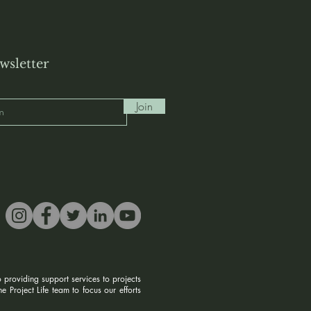
wsletter
Join
 providing support services to projects
 Project Life team to focus our efforts