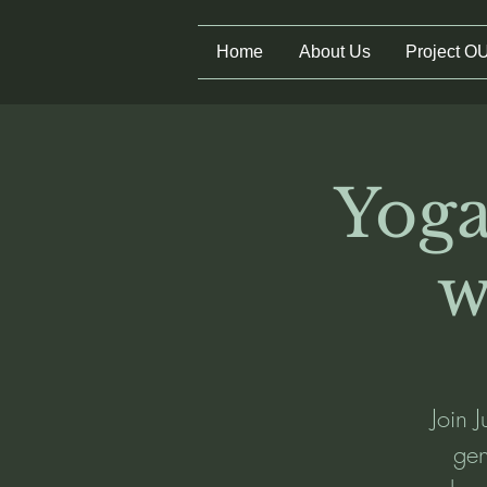
Home
About Us
Project O
Yoga
w
Join 
gen