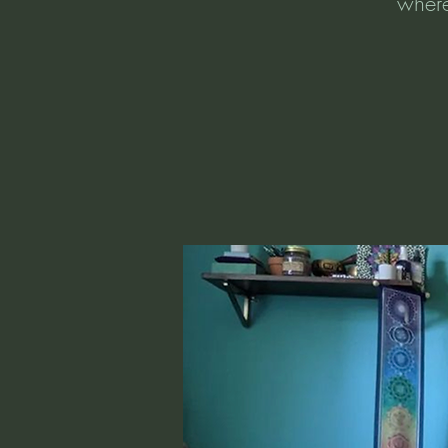
where