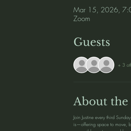
Mar 15, 2026, 7:
Zoom
Guests
+ 3 ot
About the
Join Justine every third Sunda
is—offering space to move, 