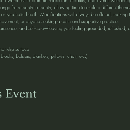
th awareness to promote relaxation, mobility, and overall well-being
ange from month to month, allowing time to explore different themes s
, or lymphatic health. Modifications will always be offered, making t
o movement, or anyone seeking a calm and supportive practice.
e, presence, and self-care—leaving you feeling grounded, refreshed,
non-slip surface
locks, bolsters, blankets, pillows, chair, etc.)
s Event