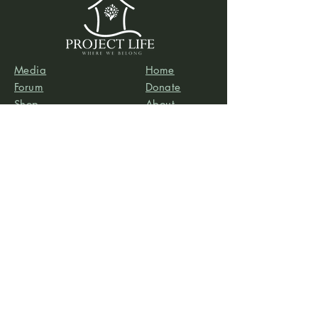
Media
Home
Forum
Donate
Shop
About
Contact
The Foyer
Events
My Account
Project Life is a project of
Social & Environmental
Entrepreneurs
, a California-based 501(c)3
organization dedicated to providing support services
to projects that promote social and/or environmental
justice. SEE’s robust infrastructure in human resources
and finance allows the Project Life team to focus our
efforts on content development, program delivery,
and community-building.