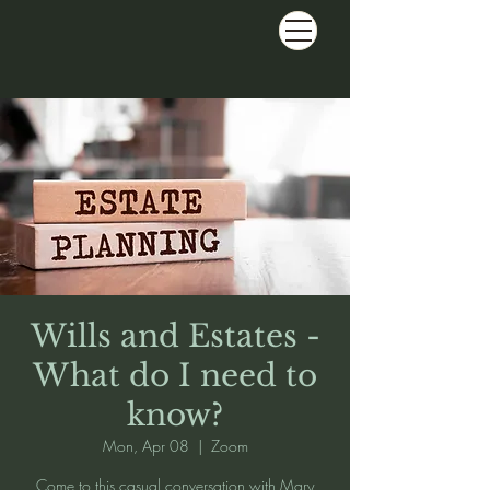
Wills and Estates -
What do I need to
know?
Mon, Apr 08
  |  
Zoom
Come to this casual conversation with Mary