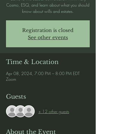
Cosmo, ESQ, and learn about what you should
know about wills and estates.
Registration is closed
See other events
Time & Location
Apr 08, 2024, 7:00 PM – 8:00 PM EDT
Zoom
Guests
+ 12 other guests
About the Event