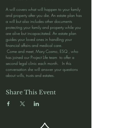
A will covers what will happen to your family 
and property after you die. An estate plan has 
a will but also includes other documents 
protecting your family and property while you 
are alive but incapacitated. An estate plan 
guides your loved ones in handling your 
financial affairs and medical care.
 Come and meet, Mary Cosmo, ESQ , who 
has joined our Project Life team  to offer a 
second legal clinic each month.   In this 
conversation she will answer your questions 
about wills, trusts and estates.  
Share This Event