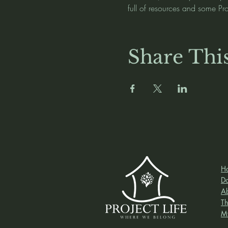
full of resources and some Pr
Share Thi
H
D
A
Th
M