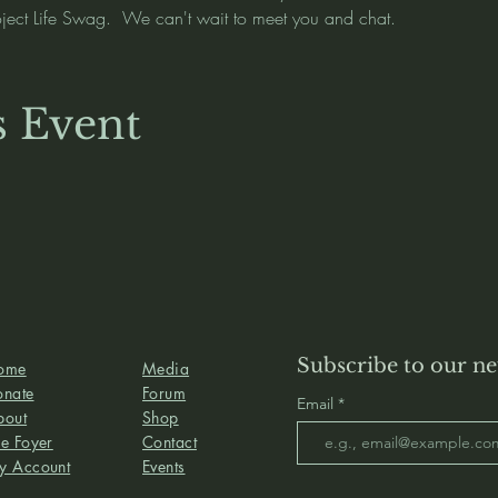
oject Life Swag.  We can't wait to meet you and chat.  
s Event
Subscribe to our ne
ome
Media
onate
Forum
Email
bout
Shop
e Foyer
Contact
y Account
Events