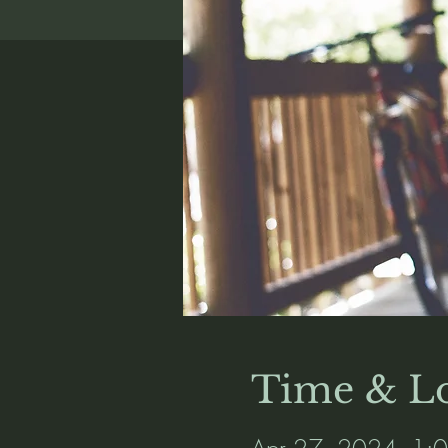
Time & Lo
Apr 27, 2024, 1: