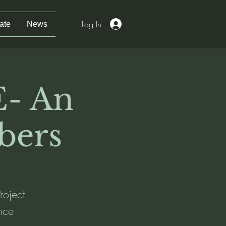
Log In
ate
News
- An
bers
roject
nce