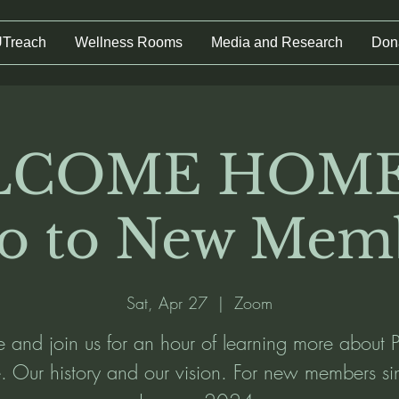
UTreach
Wellness Rooms
Media and Research
Don
COME HOME
ro to New Mem
Sat, Apr 27
  |  
Zoom
and join us for an hour of learning more about P
fe. Our history and our vision. For new members si