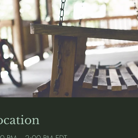
cation
00 PM – 2:00 PM EDT