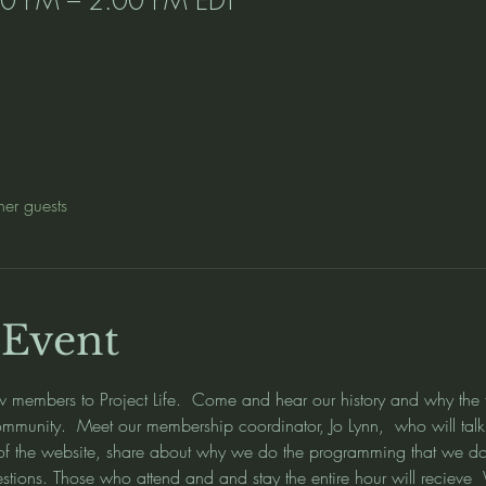
her guests
 Event
embers to Project Life.  Come and hear our history and why the fo
munity.  Meet our membership coordinator, Jo Lynn,  who will talk 
 of the website, share about why we do the programming that we do
estions. Those who attend and and stay the entire hour will re