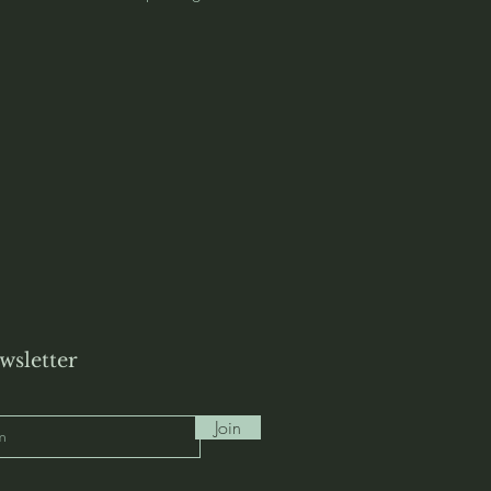
wsletter
Join