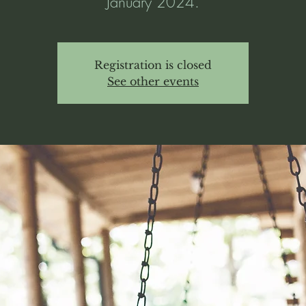
January 2024.
Registration is closed
See other events