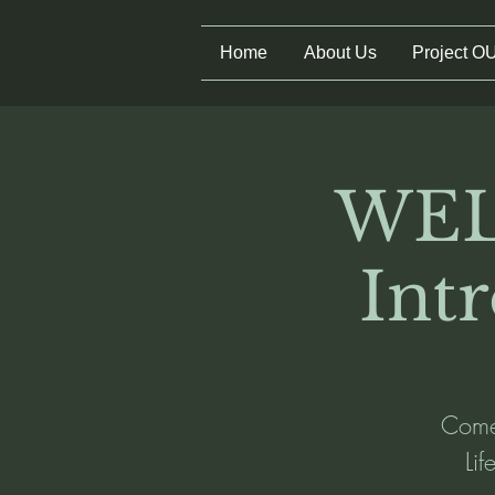
Home
About Us
Project O
WEL
Int
Come 
Li