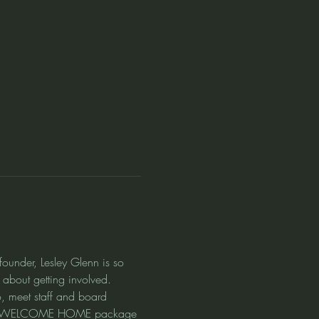
under, Lesley Glenn is so 
about getting involved. 
, meet staff and board 
cieve  WELCOME HOME package 