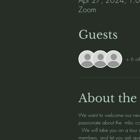
Zoom
Guests
+ 6 ot
About the
We want to welcome our new m
passionate about the  mbc com
  We will take you on a tour
members, and let you ask qu