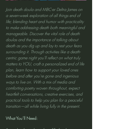
Join death doula and MBC-er Deltra James on 
a seven-week exploration of all things end of 
life; blending heart and humor with practicality 
to make addressing death both meaningful and 
manageable. Discover the vital role of death 
doulas and the importance of talking about 
death as you dig up and lay to rest your fears 
surrounding it. Through activities like a death-
centric game night you'll reflect on what truly 
matters to YOU, craft a personalized end of life 
plan, learn how to support your loved ones 
before and after you're gone and ingenious 
ways to live on. With a mix of media and 
comforting poetry woven throughout, expect 
heartfelt conversations, creative exercises, and 
practical tools to help you plan for a peaceful 
transition—all while living fully in the present.
What You’ll Need: