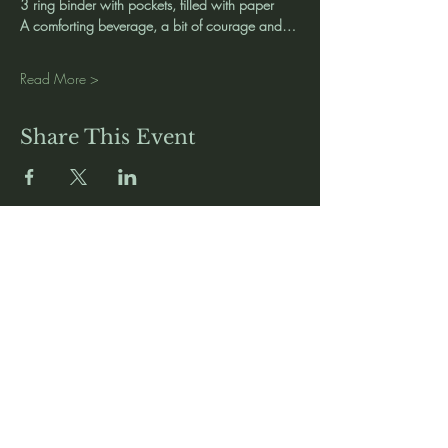
3 ring binder with pockets, filled with paper
A comforting beverage, a bit of courage and…
Read More >
Share This Event
Media
Home
Forum
Donate
Shop
About
Contact
The Foyer