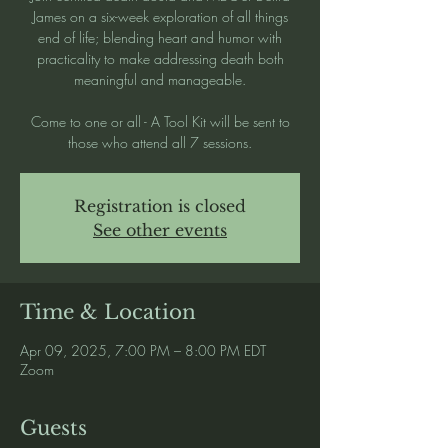
James on a six-week exploration of all things
end of life; blending heart and humor with
practicality to make addressing death both
meaningful and manageable.
Come to one or all - A Tool Kit will be sent to
those who attend all 7 sessions.
Registration is closed
See other events
Time & Location
Apr 09, 2025, 7:00 PM – 8:00 PM EDT
Zoom
Guests