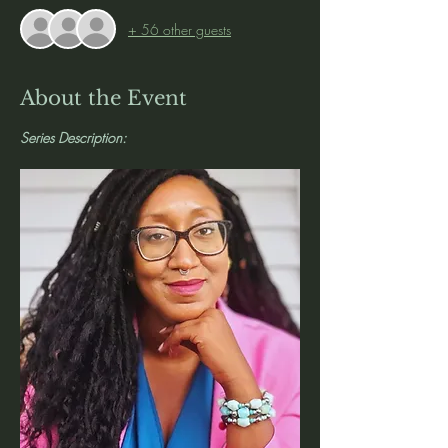
+ 56 other guests
About the Event
Series Description: 