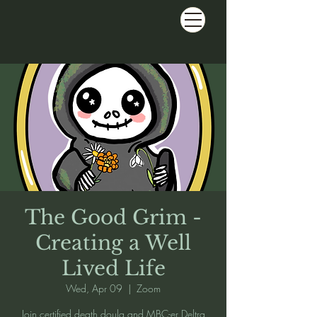
The Good Grim -
Creating a Well
Lived Life
Wed, Apr 09
  |  
Zoom
Join certified death doula and MBC-er Deltra