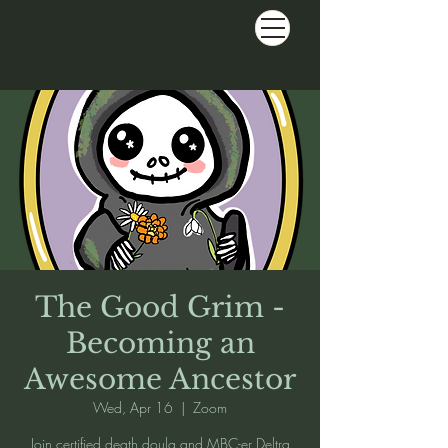
The Good Grim -
Becoming an
Awesome Ancestor
Wed, Apr 16
  |  
Zoom
Join certified death doula and MBC-er Deltra