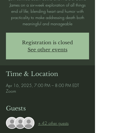
James on a six-week exploration of all things
end of life; blending heart and humor with
practicality to make addressing death both
meaningful and manageable
Registration is closed
See other events
Time & Location
Apr 16, 2025, 7:00 PM – 8:00 PM EDT
Zoom
Guests
+ 42 other guests