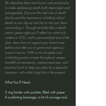
life; blending heart and humor with practicality 
to make addressing death both meaningful and 
manageable. Discover the vital role of death 
doulas and the importance of talking about 
death as you dig up and lay to rest your fears 
surrounding it. Through activities like a death-
centric game night you'll reflect on what truly 
matters to YOU, craft a personalized end of life 
plan, learn how to support your loved ones 
before and after you're gone and ingenious 
ways to live on. With a mix of media and 
comforting poetry woven throughout, expect 
heartfelt conversations, creative exercises, and 
practical tools to help you plan for a peaceful 
transition—all while living fully in the present.
What You’ll Need:
3 ring binder with pockets, filled with paper
A comforting beverage, a bit of courage and…