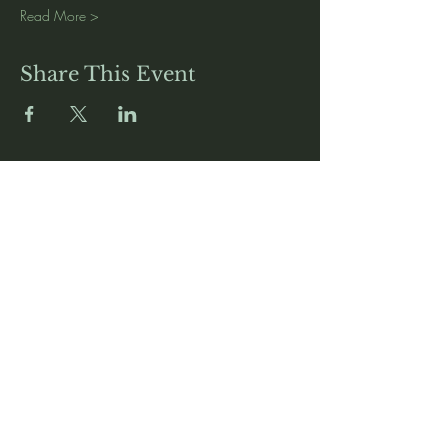
Read More >
Share This Event
Media
Home
Forum
Donate
Shop
About
Contact
The Foyer
Events
My Account