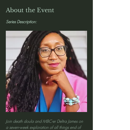
About the Event
Series Description: 
Join death doula and MBC-er Deltra James on 
a seven-week exploration of all things end of 