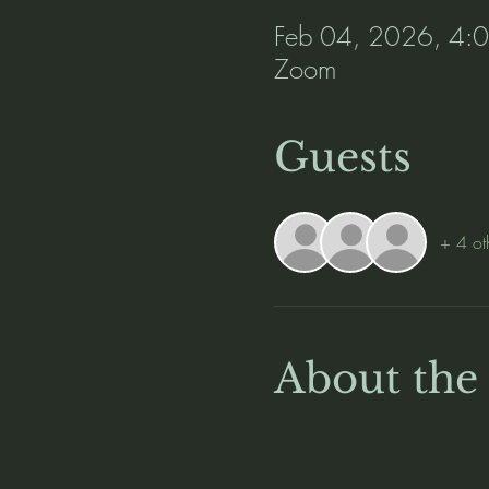
Feb 04, 2026, 4:
Zoom
Guests
+ 4 ot
About the