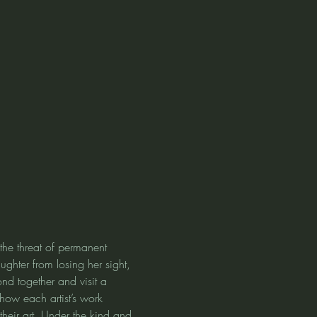
the threat of permanent 
ughter from losing her sight, 
nd together and visit a 
how each artist’s work 
heir art. Under the kind and 