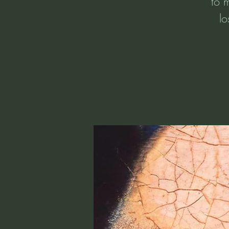
to 
lo