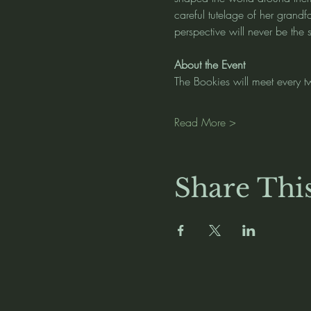
careful tutelage of her grandf
perspective will never be the
About the Event
The Bookies will meet every t
Read More >
Share Thi