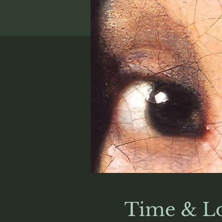
Time & Lo