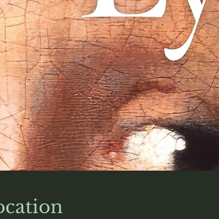
cation