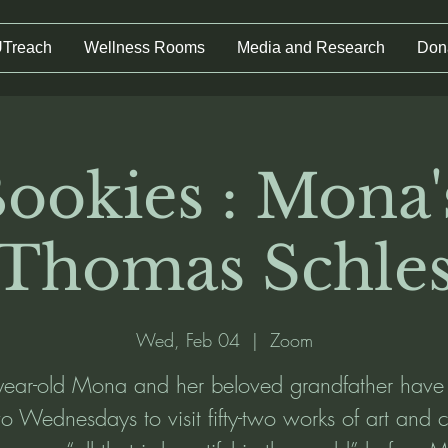
UTreach
Wellness Rooms
Media and Research
Don
ookies : Mona'
 Thomas Schles
Wed, Feb 04
  |  
Zoom
year-old Mona and her beloved grandfather have
two Wednesdays to visit fifty-two works of art and