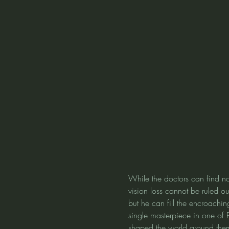
While the doctors can find no
vision loss cannot be ruled ou
but he can fill the encroachi
single masterpiece in one of 
shaped the world around them. 