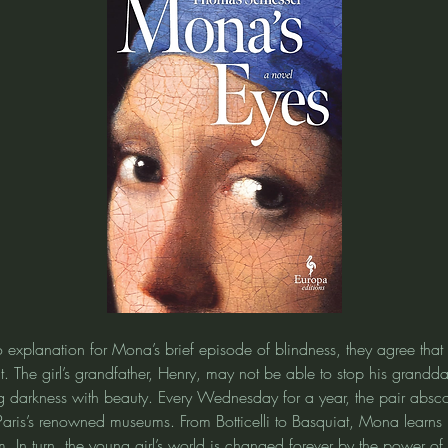
 explanation for Mona’s brief episode of blindness, they agree that 
t. The girl’s grandfather, Henry, may not be able to stop his grandda
ng darkness with beauty. Every Wednesday for a year, the pair absco
Paris’s renowned museums. From Botticelli to Basquiat, Mona learns 
In turn, the young girl’s world is changed forever by the power of t