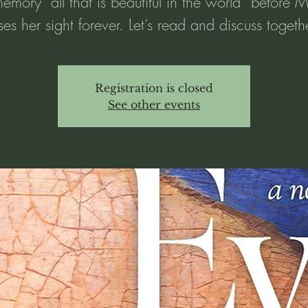
memory “all that is beautiful in the world” before 
ses her sight forever. Let’s read and discuss togeth
Registration is closed
See other events