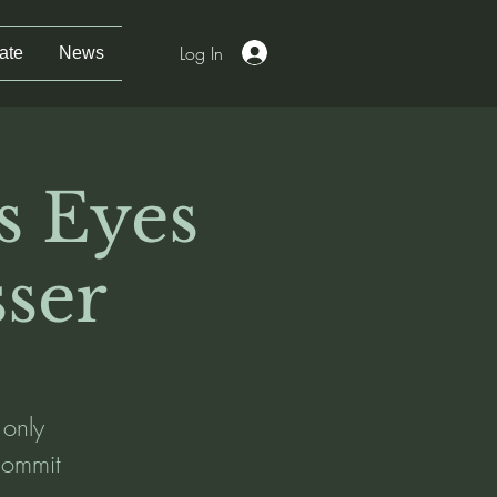
Log In
ate
News
s Eyes
ser
 only
 commit