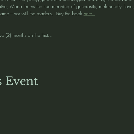
ather, Mona learns the true meaning of generosity, melancholy, love,
 same—nor will the reader’s.  Buy the book 
here. 
wo (2) months on the first…
s Event