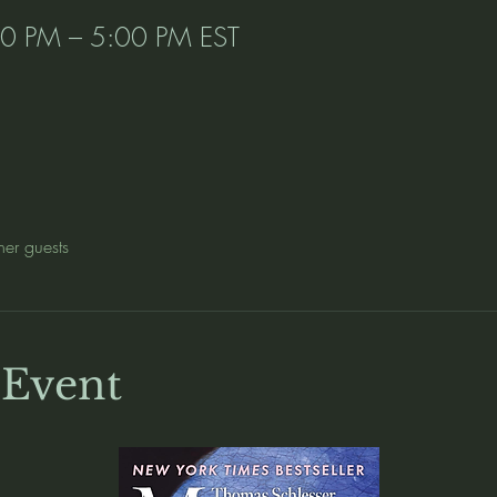
00 PM – 5:00 PM EST
her guests
 Event