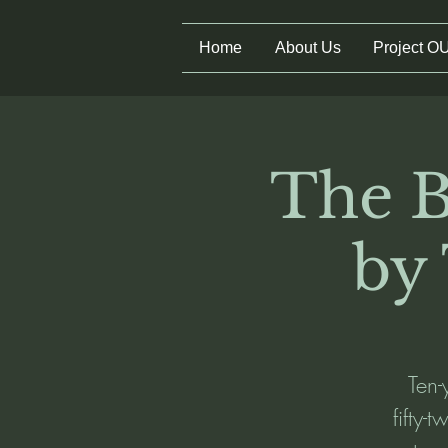
Home
About Us
Project O
The B
by
Ten-
fifty-