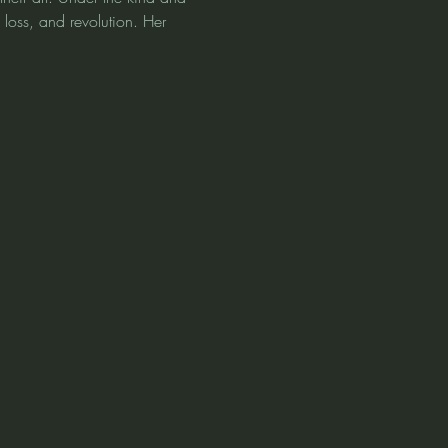
 loss, and revolution. Her 