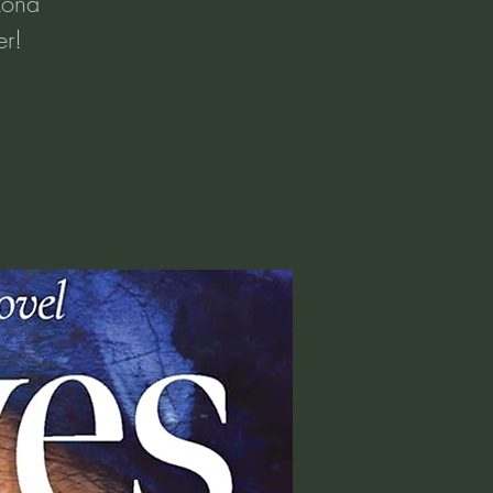
Mona
er!