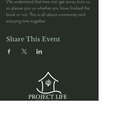
We understand that time can get away from us, 
so please join us whether you have finished the 
book or not. This is all about community and 
enjoying time together. 
Share This Event
Media
Home
Forum
Donate
Shop
About
Contact
The Foyer
Events
My Account