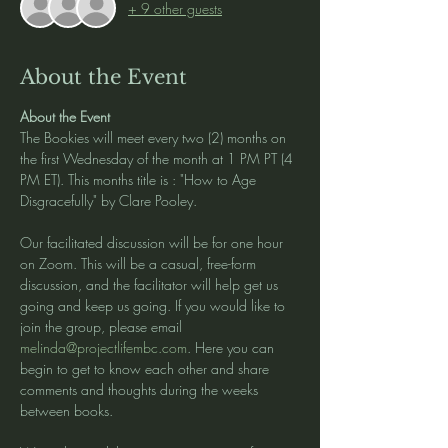
+ 9 other guests
About the Event
About the Event
The Bookies will meet every two (2) months on 
the first Wednesday of the month at 1 PM PT (4 
PM ET). This months title is : "How to Age 
Disgracefully" by Clare Pooley. 
Our facilitated discussion will be for one hour 
on Zoom. This will be a casual, free-form 
discussion, and the facilitator will help get us 
going and keep us going. If you would like to 
join the group, please email 
melinda@projectlifembc.com
. Here you can 
begin to get to know each other and share 
comments and thoughts during the weeks 
between books.