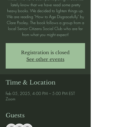
lately know that we have read some pretty
heavy books. We decided to lighten things up.
We are reading "How to Age Disgracefully" by
Clare Pooley. The book follows a group from a
local Senior Citizens Social Club who are far
from what you might expect!
Registration is closed
See other events
Time & Location
Feb 05, 2025, 4:00 PM – 5:00 PM EST
Zoom
Guests