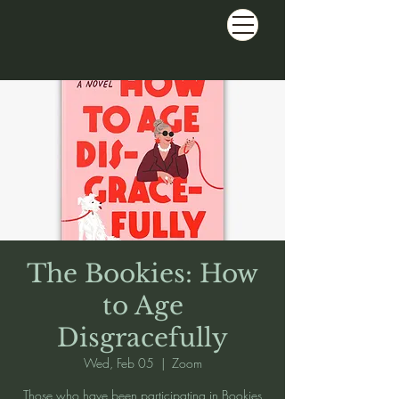
The Bookies: How
to Age
Disgracefully
Wed, Feb 05
  |  
Zoom
Those who have been participating in Bookies