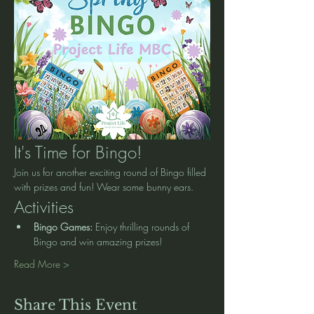
It's Time for Bingo!
Join us for another exciting round of Bingo filled 
with prizes and fun! Wear some bunny ears. 
Activities
Bingo Games:
 Enjoy thrilling rounds of 
Bingo and win amazing prizes!
Read More >
Share This Event