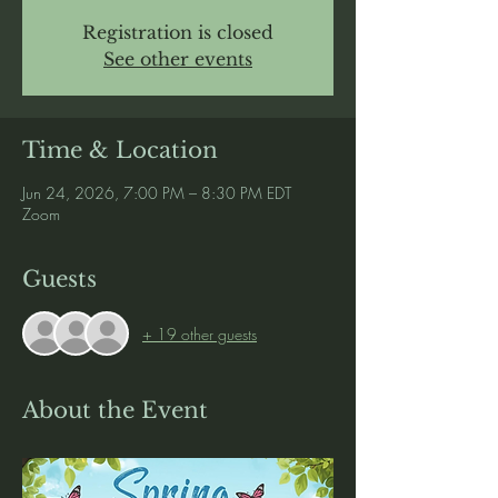
Registration is closed
See other events
Time & Location
Jun 24, 2026, 7:00 PM – 8:30 PM EDT
Zoom
Guests
+ 19 other guests
About the Event