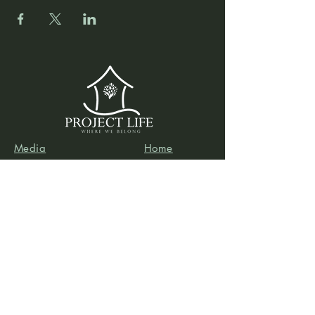
Media
Home
Forum
Donate
Shop
About
Contact
The Foyer
Events
My Account
Project Life is a project of
Social & Environmental
Entrepreneurs
, a California-based 501(c)3
organization dedicated to providing support services