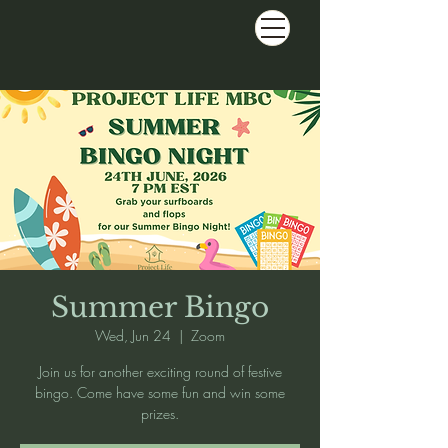
Summer Bingo
Wed, Jun 24
  |  
Zoom
Join us for another exciting round of festive
bingo. Come have some fun and win some
prizes.