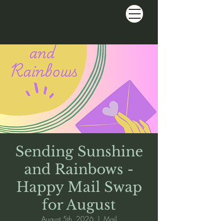
Sending Sunshine
and Rainbows -
Happy Mail Swap
for August
August 5th, 2026
  |  
Mail