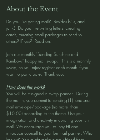
About the Event
Do you like getting mail?  Besides bills, and 
junk?  Do you like writing letters, creating 
cards, curating small packages to send to 
others? IF yes?  Read on. 
Join our monthly "Sending Sunshine and 
Rainbow" happy mail swap.   This is a monthly 
swap, so you mjust register each month if you 
want to participate.  Thank you. 
How does this work?
You will be assigned a swap partner.  During 
the month, you commit to sending (1)  one snail 
mail envelope/package (no more  than 
$10.00) according to the theme. Use your 
imagination and creativity in curating your fun 
mail. We encourage you to  say HI and 
introduce yourself to your fun mail partner. Who 
knows?  You might make a new friend from 