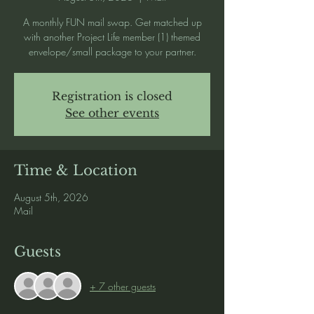
A monthly FUN mail swap. Get matched up
with another Project Life member (1) themed
envelope/small package to your partner.
Registration is closed
See other events
Time & Location
August 5th, 2026
Mail
Guests
+ 7 other guests