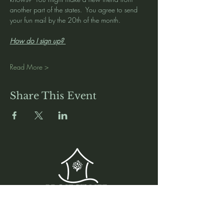
another part of the states.  You agree to send 
your fun mail by the 20th of the month.  
How do I sign up? 
Read More >
Share This Event
Media
Home
Forum
Donate