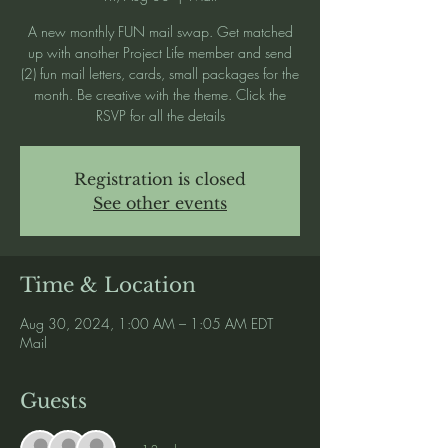
A new monthly FUN mail swap. Get matched
up with another Project Life member and send
(2) fun mail letters, cards, small packages for the
month. Be creative with the theme. Click the
RSVP for all the details
Registration is closed
See other events
Time & Location
Aug 30, 2024, 1:00 AM – 1:05 AM EDT
Mail
Guests