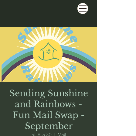
Sending Sunshine
and Rainbows -
Fun Mail Swap -
September
Fri, Aug 30
  |  
Mail