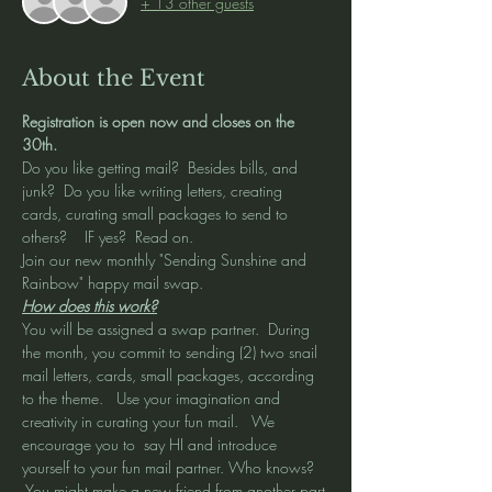
+ 13 other guests
About the Event
Registration is open now and closes on the 
30th.  
Do you like getting mail?  Besides bills, and 
junk?  Do you like writing letters, creating 
cards, curating small packages to send to 
others?    IF yes?  Read on.  
Join our new monthly "Sending Sunshine and 
Rainbow" happy mail swap.  
How does this work?
You will be assigned a swap partner.  During 
the month, you commit to sending (2) two snail 
mail letters, cards, small packages, according 
to the theme.   Use your imagination and 
creativity in curating your fun mail.   We 
encourage you to  say HI and introduce 
yourself to your fun mail partner. Who knows? 
 You might make a new friend from another part 