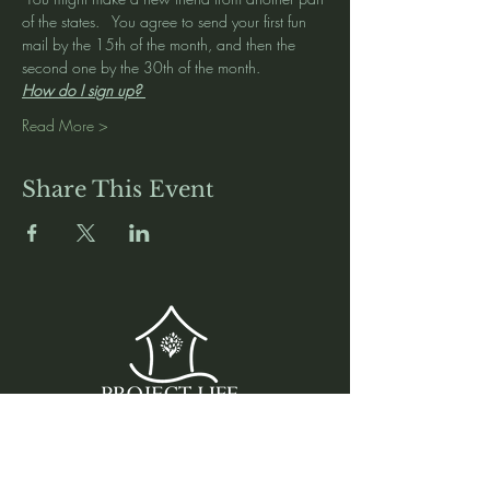
of the states.   You agree to send your first fun 
mail by the 15th of the month, and then the 
second one by the 30th of the month.   
How do I sign up? 
Read More >
Share This Event
Media
Home
Forum
Donate
Shop
About