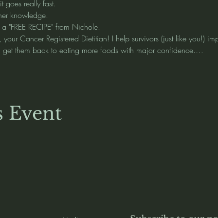
 goes really fast.    
her knowledge.  
 a "FREE RECIPE" from Nichole.  
your Cancer Registered Dietitian! I help survivors (just like you!) i
nd get them back to eating more foods with major confidence.…
s Event