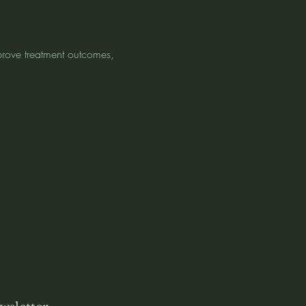
mprove treatment outcomes, 