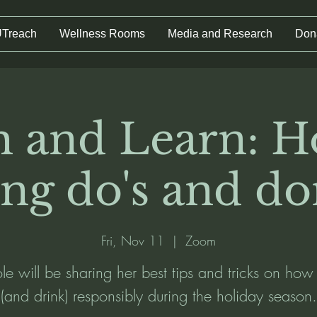
UTreach
Wellness Rooms
Media and Research
Don
 and Learn: H
ing do's and don
Fri, Nov 11
  |  
Zoom
e will be sharing her best tips and tricks on how
(and drink) responsibly during the holiday season.