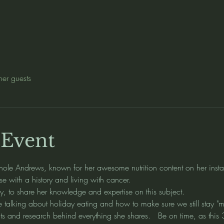
her guests
 Event
hole Andrews, known for her awesome nutrition content on her inst
se with a history and living with cancer.  
ly, to share her knowledge and expertise on this subject.  
be talking about holiday eating and how to make sure we still stay "m
s and research behind everything she shares.   Be on time, as this 3