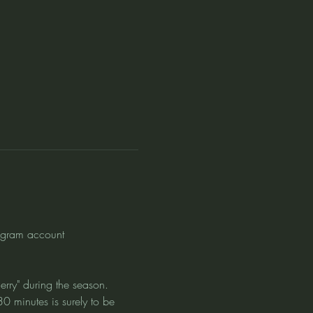
agram account 
erry" during the season. 
0 minutes is surely to be 