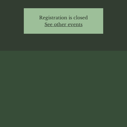
Registration is closed
See other events