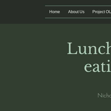
Home
About Us
Project O
Lunch
eat
Nichol