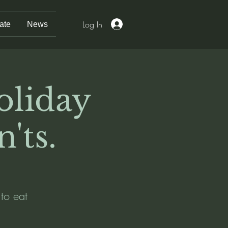
Log In
ate
News
oliday
'ts.
 to eat