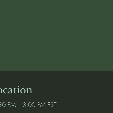
cation
30 PM – 3:00 PM EST