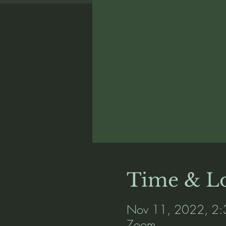
Time & Lo
Nov 11, 2022, 2:
Zoom