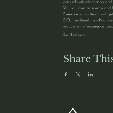
packed with information and it
You will love her energy and 
Everyone who attends will get
BIO: Hey there! I am Nichole, 
reduce risk of recurrence, a
Read More >
Share Thi