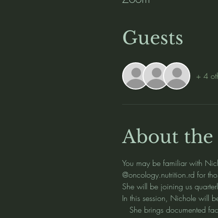
Guests
+ 4 ot
About the
You may be familiar with Nic
@oncology.nutrition.rd for tho
She will be joining us quarter
In this session, Nichole will 
   She brings documented fact