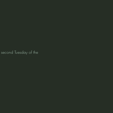
y second Tuesday of the 