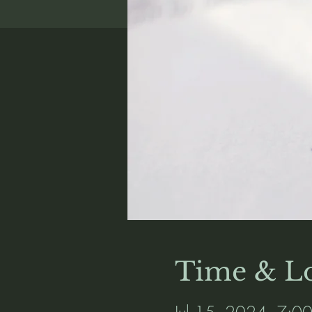
Time & Lo
Jul 15, 2024, 7:0