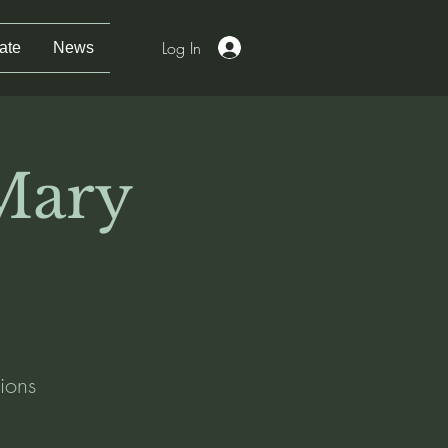
Log In
ate
News
 Mary
ions