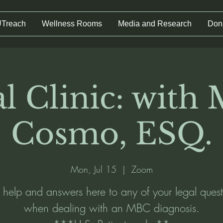
UTreach
Wellness Rooms
Media and Research
Don
l Clinic: with
Cosmo, ESQ.
Mon, Jul 15
  |  
Zoom
 help and answers here to any of your legal quest
when dealing with an MBC diagnosis.