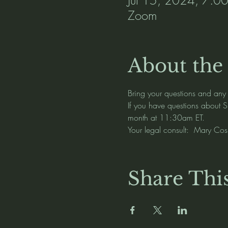
Zoom
About the
Bring your questions and any
If you have questions about S
month at 11:30am ET.   
Your legal consult:  Mary C
Share Thi