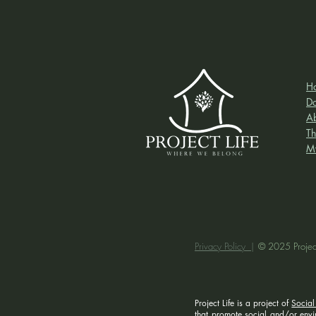
H
D
A
Th
M
Privacy Policy |
© 2025 Project
Project Life is a project of
Social
that promote social and/or enviro