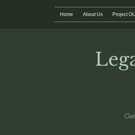
Home
About Us
Project O
Lega
Get