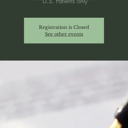
***U.S. Patients only **
Registration is Closed
See other events