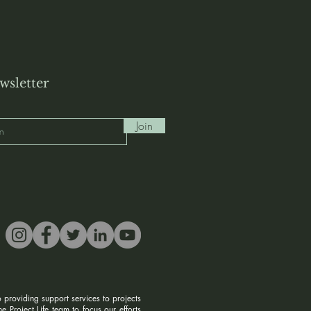
wsletter
Join
 providing support services to projects
 Project Life team to focus our efforts