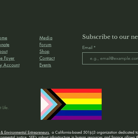
Subscribe to our ne
ome
Media
onate
Forum
Email
bout
Shop
e Foyer
Contact
y Account
Events
 Life.
 & Environmental Entrepreneurs
, a California-based 501(c)3 organization dedicated to
nmental justice. SEE’s robust infrastructure in human resources and finance allows the