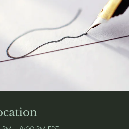
cation
0 PM – 8:00 PM EDT