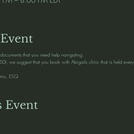
 Event
 documents that you need help navigating.   
SDI, we suggest that you book with Abigails clinic that is held ever
osmo, ESQ 
s Event