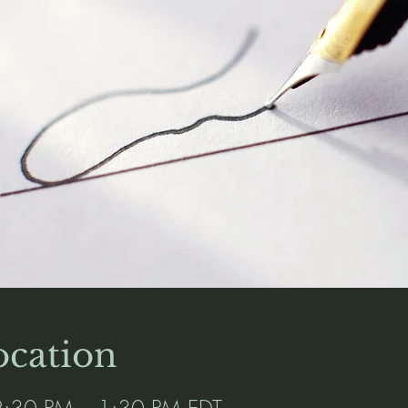
cation
:30 PM – 1:30 PM EDT