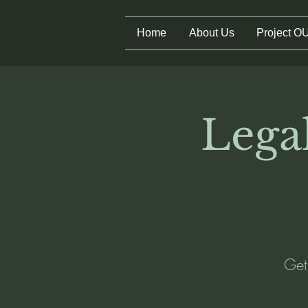
Home
About Us
Project O
Legal
Get