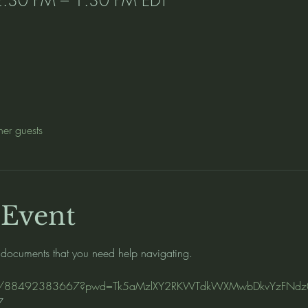
her guests
 Event
 documents that you need help navigating.   
s/j/88492383667?pwd=Tk5aMzlXY2RKWTdkWXMwbDkvYzFNdz
7