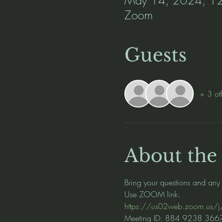
Zoom
Guests
+ 3 ot
About the
Bring your questions and any
Use ZOOM link:
https://us02web.zoom.u
Meeting ID: 884 9238 366