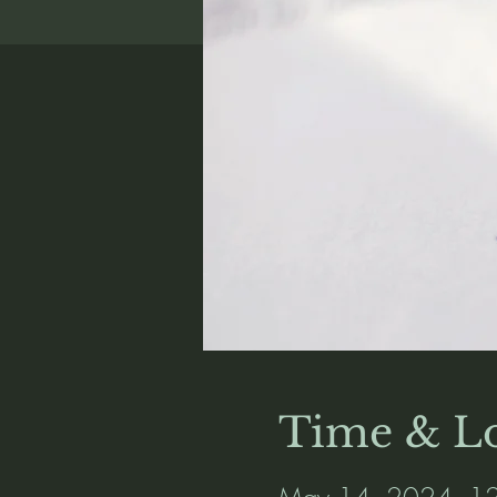
Time & Lo
May 14, 2024, 12