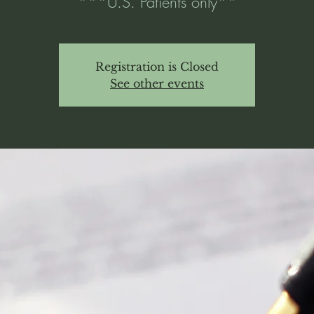
***U.S. Patients only**
Registration is Closed
See other events