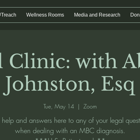
UTreach
Wellness Rooms
Media and Research
Don
 Clinic: with A
Johnston, Esq
Tue, May 14
  |  
Zoom
 help and answers here to any of your legal quest
when dealing with an MBC diagnosis.