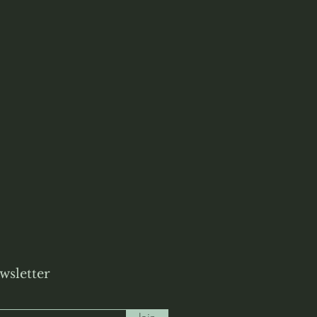
wsletter
Join