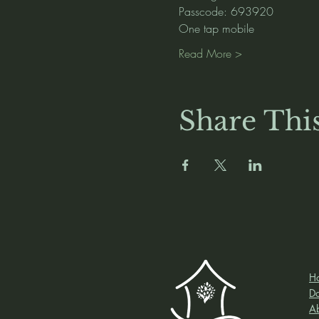
Passcode: 693920
One tap mobile
Read More >
Share Thi
H
D
A