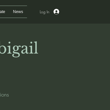
Log In
ate
News
bigail
ions