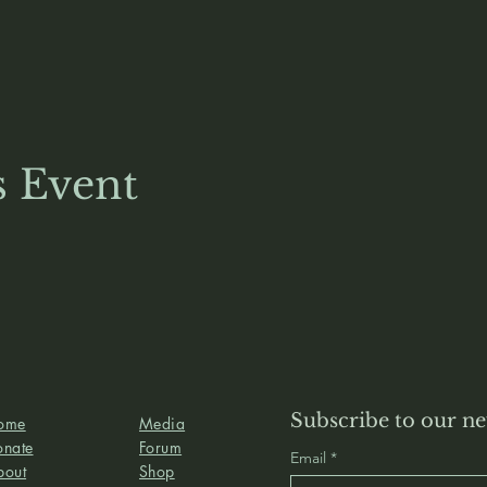
s Event
Subscribe to our ne
ome
Media
onate
Forum
Email
bout
Shop