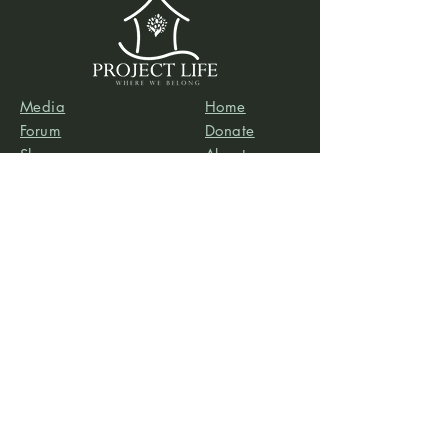
Media
Home
Forum
Donate
Shop
About
Contact
The Foyer
Events
My Account
Project Life is a project of
Social & Environmental
Entrepreneurs
, a California-based 501(c)3
organization dedicated to providing support services
to projects that promote social and/or environmental
justice. SEE’s robust infrastructure in human resources
and finance allows the Project Life team to focus our
efforts on content development, program delivery,
and community-building.