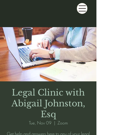
Legal Clinic with
Abigail Johnston,
Esq
Tue, Nov 09
  |  
Zoom
Get help and answers here to any of your legal