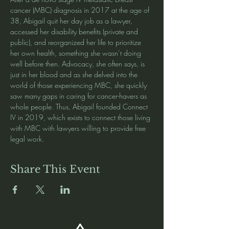
cancer (MBC) diagnosis in 2017 at the age of 
38, Abigail quit her day job as a lawyer, 
accessed her disability benefits (private and 
public), and reorganized her life to prioritize 
her own health, something she wasn’t doing 
well before then. Advocacy, she often says, is 
just in her blood and as she delved into the 
world of those experiencing MBC, she quickly 
saw many gaps in caring for cancer-havers as 
whole people. Thus, Abigail founded Connect 
IV in 2019, which exists to connect those living 
with MBC with lawyers willing to provide free 
legal work.
Share This Event