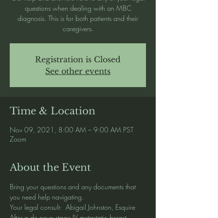
questions when dealing with an MBC
diagnosis. This is for both patients and their
caregivers.
Registration is Closed
See other events
Time & Location
Nov 09, 2021, 8:00 AM – 9:00 AM PST
Zoom
About the Event
Bring your questions and any documents that 
you need help navigating.   
Your legal consult:  Abigail Johnston, Esquire
After a de novo stage IV metastatic breast 