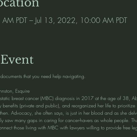
cation
0 AM PDT – Jul 13, 2022, 10:00 AM PDT
 Event
 documents that you need help navigating.   
ohnston, Esquire
static breast cancer (MBC) diagnosis in 2017 at the age of 38, Abi
y benefits (private and public), and reorganized her life to prioritiz
then. Advocacy, she often says, is just in her blood and as she delv
y saw many gaps in caring for cancer-havers as whole people. Th
onnect those living with MBC with lawyers willing to provide free le