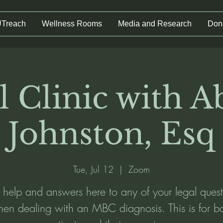
UTreach
Wellness Rooms
Media and Research
Don
l Clinic with Ab
Johnston, Esq
Tue, Jul 12
  |  
Zoom
 help and answers here to any of your legal quest
en dealing with an MBC diagnosis. This is for b