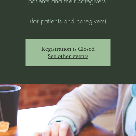
patients and their caregivers.
(for patients and caregivers)
Registration is Closed
See other events