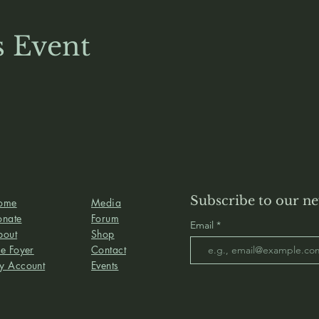
s Event
Subscribe to our ne
ome
Media
onate
Forum
Email
bout
Shop
e Foyer
Contact
y Account
Events