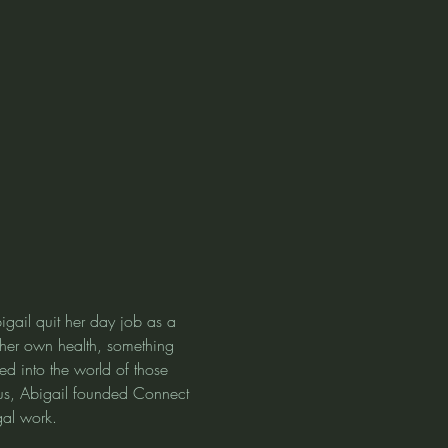
gail quit her day job as a 
e her own health, something 
ed into the world of those 
us, Abigail founded Connect 
gal work.