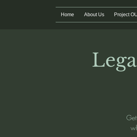
Home
About Us
Project O
Lega
Get
wh