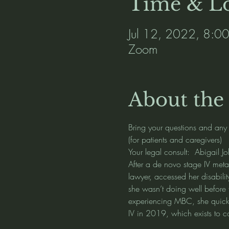
Time & Lo
Jul 12, 2022, 8:0
Zoom
About the
Bring your questions and any
(for patients and caregivers) 
Your legal consult:  Abigail J
After a de novo stage IV meta
lawyer, accessed her disabilit
she wasn’t doing well before 
experiencing MBC, she quickl
IV in 2019, which exists to c