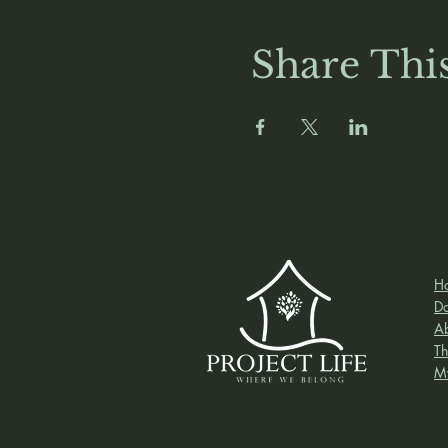
Share Thi
H
D
A
Th
M