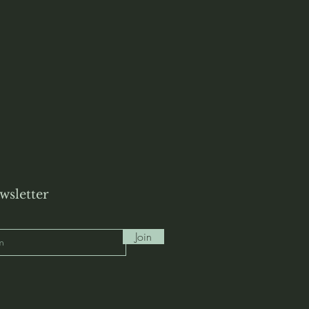
wsletter
Join