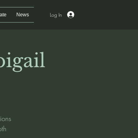
Log In
ate
News
igail
ions
oth