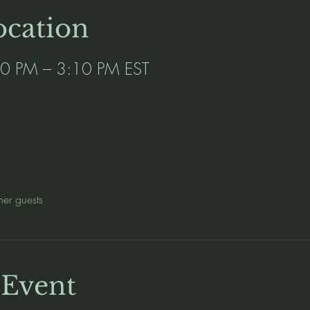
cation
00 PM – 3:10 PM EST
her guests
 Event