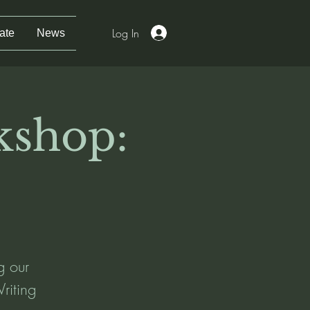
Log In
ate
News
kshop:
ng our
riting