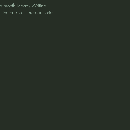
ce a month Legacy Writing 
 the end to share our stories. 