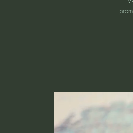
Wo
promp