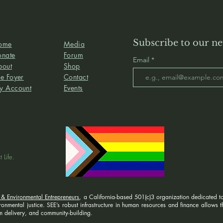
Subscribe to our ne
ome
Media
onate
Forum
Email
bout
Shop
e Foyer
Contact
y Account
Events
 Life.
 & Environmental Entrepreneurs
, a California-based 501(c)3 organization dedicated to
nmental justice. SEE’s robust infrastructure in human resources and finance allows the
 delivery, and community-building.