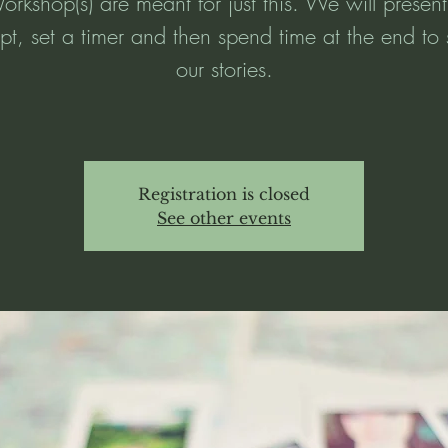
rkshop(s) are meant for just this. We will presen
t, set a timer and then spend time at the end to
our stories.
Registration is closed
See other events