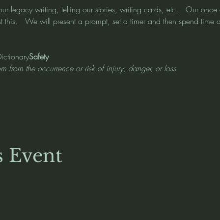
r our legacy writing, telling our stories, writing cards, etc.   Our on
 this.   We will present a prompt, set a timer and then spend time at
Dictionary
Safety 
om from the occurrence or risk of injury, danger, or loss
s Event