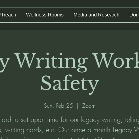
UTreach
Wellness Rooms
Media and Research
Don
y Writing Wor
Safety
Sun, Feb 25
  |  
Zoom
 hard to set apart time for our legacy writing, telli
es, writing cards, etc. Our once a month Legacy W