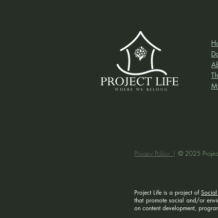
H
D
A
Th
M
Privacy Policy |
© 2025 Project
Project Life is a project of
Social
that promote social and/or enviro
on content development, program