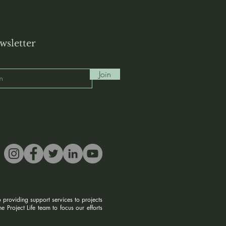
wsletter
Join
 providing support services to projects
 Project Life team to focus our efforts