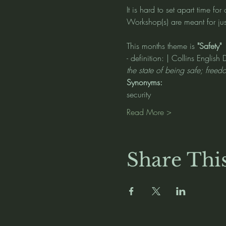
It is hard to set apart time fo
Workshop(s) are meant for just
This months theme is 
"Safety" 
- definition: | Collins English 
the state of being safe; freed
Synonyms:
security
Read More >
Share Thi