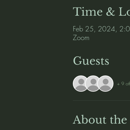
Time & Lo
Feb 25, 2024, 2:
Zoom
Guests
+ 9 ot
About the