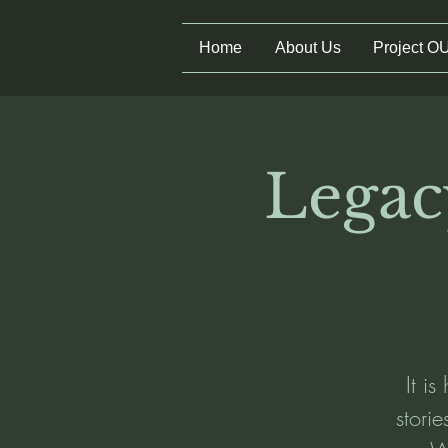
Home
About Us
Project O
Legac
It is
stori