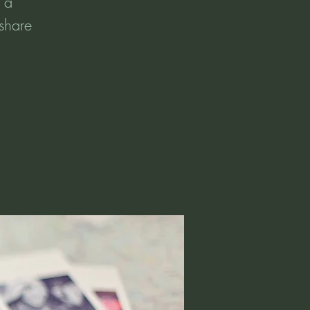
t a
 share