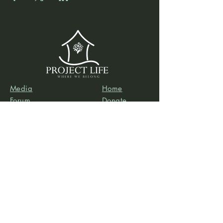
Media
Home
Forum
Donate
Shop
About
Contact
The Foyer
Events
My Account
Project Life is a project of
Social & Environmental
Entrepreneurs
, a California-based 501(c)3
organization dedicated to providing support services
to projects that promote social and/or environmental
justice. SEE’s robust infrastructure in human resources