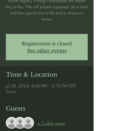
month Legacy Writing Workshop(s) are meant
for just this. We will present a prompt, set a timer
and then spend time at the end to share our
stories.
Registration is closed
See other events
Time & Location
Jul 28, 2024, 4:00 PM – 5:10 PM EDT
Zoom
Guests
+ 5 other guests