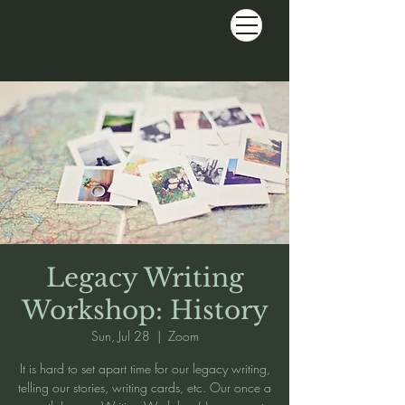
Legacy Writing
Workshop: History
Sun, Jul 28
  |  
Zoom
It is hard to set apart time for our legacy writing,
telling our stories, writing cards, etc. Our once a