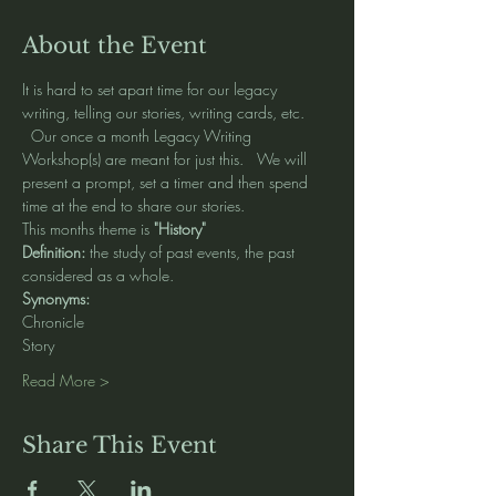
About the Event
It is hard to set apart time for our legacy 
writing, telling our stories, writing cards, etc. 
  Our once a month Legacy Writing 
Workshop(s) are meant for just this.   We will 
present a prompt, set a timer and then spend 
time at the end to share our stories.   
This months theme is 
"History" 
Definition: 
the study of past events, the past 
considered as a whole.
Synonyms: 
Chronicle 
Story
Read More >
Share This Event