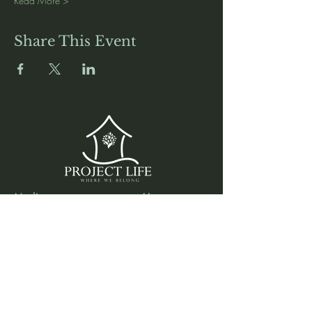
Read More >
Share This Event
Media
Home
Forum
Donate
Shop
About
Contact
The Foyer
Events
My Account