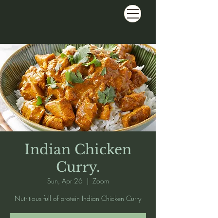
Indian Chicken
Curry.
Sun, Apr 26
  |  
Zoom
Nutritious full of protein Indian Chicken Curry