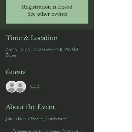
Registration is closed
See other events
Time & Location
Apr 26, 2026, 6:00 PM – 7:00 PM EDT
Zoom
Guests
See All
About the Event
Join us for this "Healthy Protein Meal" 
Experience the soul-warming flavors of a 