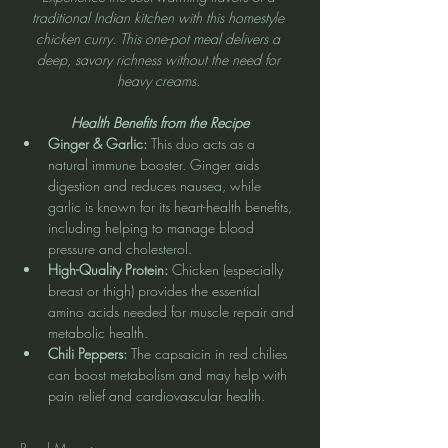
traditional Indian kitchen with this homestyle 
chicken curry. This one-pot meal delivers a 
deep, savory richness without the need for 
heavy creams. 
Health Benefits from the Recipe
Ginger & Garlic:
 This duo acts as a 
natural immune booster. Ginger aids 
digestion and reduces nausea, while 
garlic is known for its heart-health benefits, 
including helping to manage blood 
pressure and cholesterol.
High-Quality Protein:
 Chicken (especially 
breast or thigh) provides the essential 
amino acids needed for muscle repair and 
metabolic health.
Chili Peppers:
 The capsaicin in red chilies 
can boost metabolism and may help with 
pain relief and cardiovascular health.