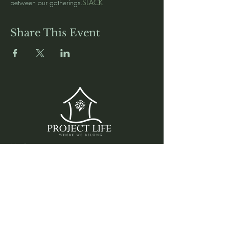
between our gatherings.
SLACK 
Share This Event
Media
Home
Forum
Donate
Shop
About
Contact
The Foyer
Events
My Account