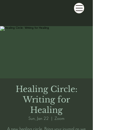
Healing Circle:
Writing for
Healing
Sun, Jan 22
  |  
Zoom
A new healing circle. Bring your journal as we