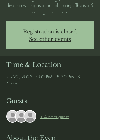
dive into writing as a form of healing. This is a 5
meeting commitment.
Registration is closed
See other events
Time & Location
Jan 22, 2023, 7:00 PM – 8:30 PM EST
Zoom
Guests
+ 4 other guests
About the Event