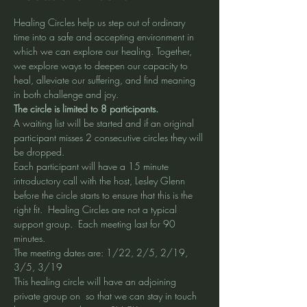
Healing Circles help us step out of ordinary 
time into a safe and accepting environment in 
which we can explore our healing. Together, 
we explore ways to deepen our capacity to 
heal, alleviate our suffering, and find meaning 
in both challenge and joy.
The circle is limited to 8 participants. 
A waiting list will be started and if an original 
participant misses 2 consecutive circles they will 
be dropped. 
Each participant will have a 15 minute 
introductory call with the host, Lesley Glenn 
before the circle starts to ensure that this is the 
right fit.  Healing Circles are not a typical 
support group.  Each meeting last for 90 
minutes. 
The meeting dates are: 1/22, 2/5, 2/19, 
3/5, 3/19 
This healing circle will have an adjoining 
private group on 
 so that we can stay in touch 