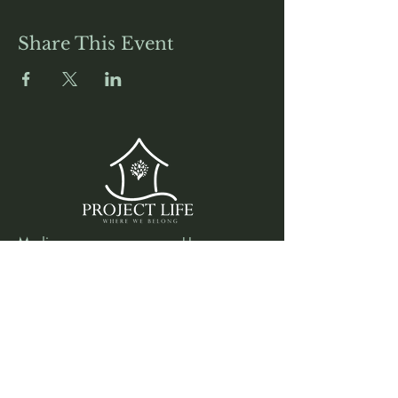
Share This Event
Media
Home
Forum
Donate
Shop
About
Contact
The Foyer
Events
My Account