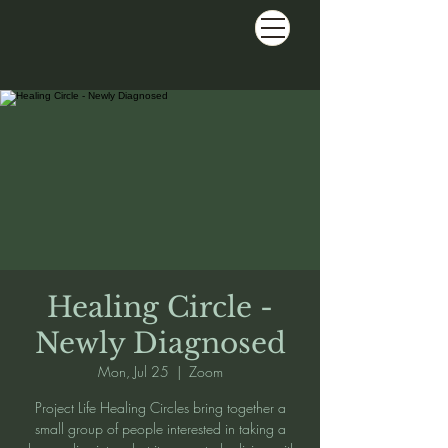
Healing Circle -
Newly Diagnosed
Mon, Jul 25
  |  
Zoom
Project Life Healing Circles bring together a
small group of people interested in taking a