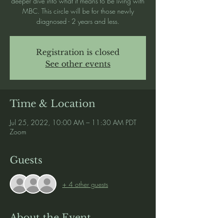
deeper dive into what it means to be living with
MBC. This circle will be for those newly
diagnosed - 2 years and less.
Registration is closed
See other events
Time & Location
Jul 25, 2022, 10:00 AM – 11:30 AM PDT
Zoom
Guests
+ 4 other guests
About the Event