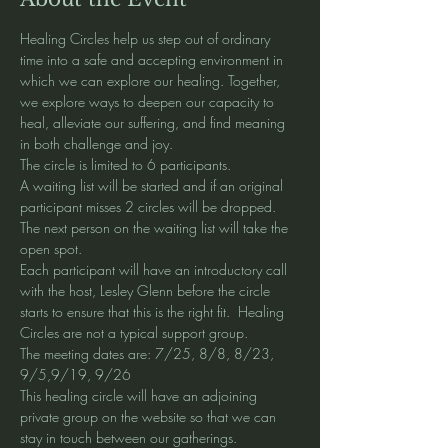
Healing Circles help us step out of ordinary 
time into a safe and accepting environment in 
which we can explore our healing. Together, 
we explore ways to deepen our capacity to 
heal, alleviate our suffering, and find meaning 
in both challenge and joy.
The circle is limited to 6 participants. 
A waiting list will be started and if an original 
participant misses 2 circles will be dropped. 
The next person on the waiting list will take the 
open spot. 
Each participant will have an introductory call 
with the host, Lesley Glenn before the circle 
starts to ensure that this is the right fit.  Healing 
Circles are not a typical support group. 
The meeting dates are: 7/25, 8/8, 8/23, 
9/5,9/19, 9/26
This healing circle will have an adjoining 
private group on the website so that we can 
stay in touch between our gatherings.  