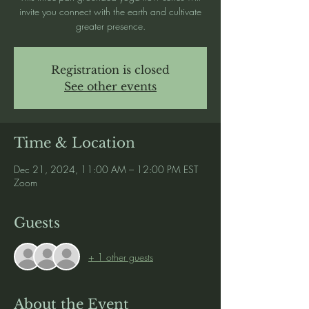
invite you connect with the earth and cultivate
greater presence.
Registration is closed
See other events
Time & Location
Dec 21, 2024, 11:00 AM – 12:00 PM EST
Zoom
Guests
+ 1 other guests
About the Event