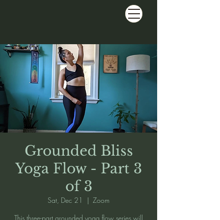
Grounded Bliss
Yoga Flow - Part 3
of 3
Sat, Dec 21
  |  
Zoom
This three-part grounded yoga flow series will