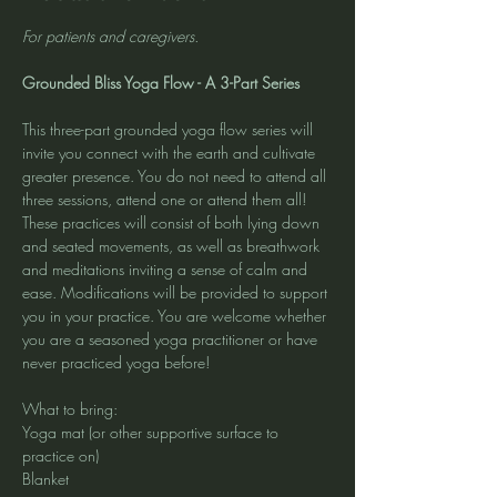
For patients and caregivers.
Grounded Bliss Yoga Flow - A 3-Part Series
This three-part grounded yoga flow series will 
invite you connect with the earth and cultivate 
greater presence. You do not need to attend all 
three sessions, attend one or attend them all! 
These practices will consist of both lying down 
and seated movements, as well as breathwork 
and meditations inviting a sense of calm and 
ease. Modifications will be provided to support 
you in your practice. You are welcome whether 
you are a seasoned yoga practitioner or have 
never practiced yoga before!
What to bring:
Yoga mat (or other supportive surface to 
practice on)
Blanket