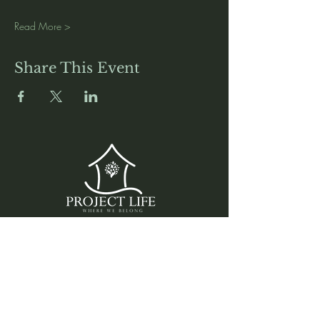
Read More >
Share This Event
Media
Home
Forum
Donate
Shop
About
Contact
The Foyer
Events
My Account