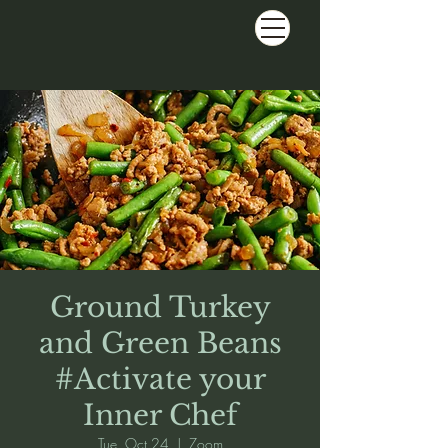
Ground Turkey
and Green Beans
#Activate your
Inner Chef
Tue, Oct 24
  |  
Zoom