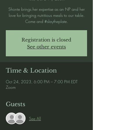
Shonte brings her expertise as an NP and her
love for bringing nutritious meals to our table.
Come and #slaytheplate.
Registration is closed
See other events
Time & Location
Oct 24, 2023, 6:00 PM – 7:00 PM EDT
Zoom
Guests
See All