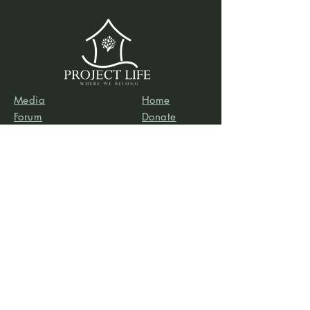
Media
Home
Forum
Donate
Shop
About
Contact
The Foyer
Events
My Account
Project Life is a project of
Social & Environmental
Entrepreneurs
, a California-based 501(c)3
organization dedicated to providing support services
to projects that promote social and/or environmental
justice. SEE’s robust infrastructure in human resources
and finance allows the Project Life team to focus our
efforts on content development, program delivery,