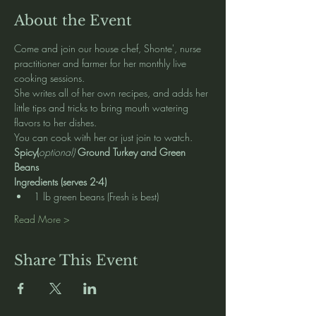
About the Event
Come and join our house chef, Shonte', nurse 
practitioner and farmer for her monthly live 
cooking sessions.  
She writes all of her own recipes, and adds her 
little tips and tricks to bring mouth watering 
flavors to her dishes.   
You can cook with her or just join to watch. 
Spicy(
optional) 
Ground Turkey and Green 
Beans
Ingredients (serves 2-4)
1 lb green beans (Fresh is best)
Read More >
Share This Event