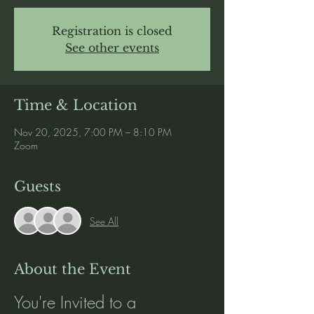
Registration is closed
See other events
Time & Location
Nov 20, 2025, 7:00 PM – 8:10 PM
Zoom
Guests
See All
About the Event
You're Invited to a 