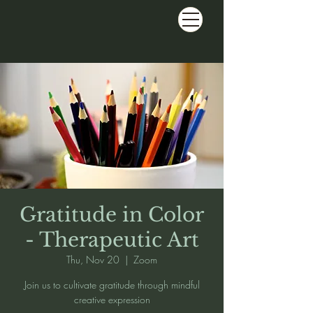
Gratitude in Color
- Therapeutic Art
Thu, Nov 20
  |  
Zoom
Join us to cultivate gratitude through mindful
creative expression