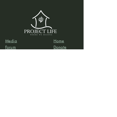
Media
Home
Forum
Donate
Shop
About
Contact
The Foyer
Events
My Account
Project Life is a project of
Social & Environmental
Entrepreneurs
, a California-based 501(c)3
organization dedicated to providing support services
to projects that promote social and/or environmental
justice. SEE’s robust infrastructure in human resources
and finance allows the Project Life team to focus our