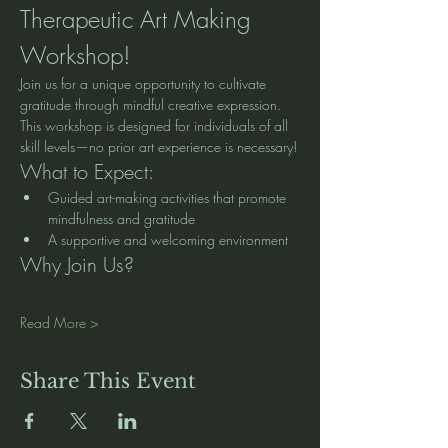
Therapeutic Art Making 
Workshop!
Join us for a unique opportunity to cultivate 
gratitude through mindful creative expression. 
This workshop is designed for individuals of all 
skill levels—no prior art experience is necessary!
What to Expect:
Guided art-making activities that promote 
mindfulness and gratitude
A supportive and welcoming environment
Why Join Us?
Read More >
Share This Event