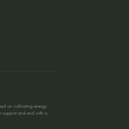
sed on cultivating energy 
or support and end with a 