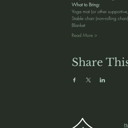
What to Bring:
Yoga mat (or other supportive
Stable chair (non-rolling chair
Blanket
Read More >
Share Thi
H