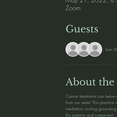
Zoom
Guests
See Al
About the
Cancer treatments can leave o
from our seats! This practice
meditation inviting grounding 
(for patients and caregivers) 