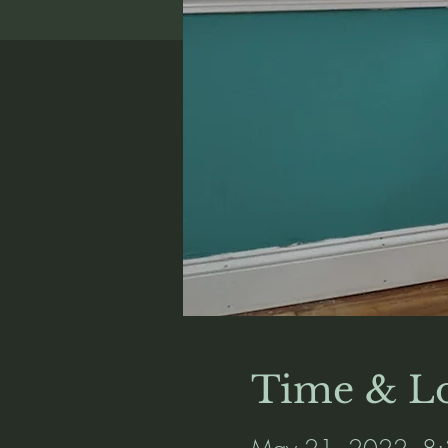
Time & Lo
May 21, 2022, 8