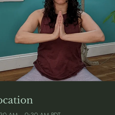
cation
:30 AM – 9:30 AM PDT