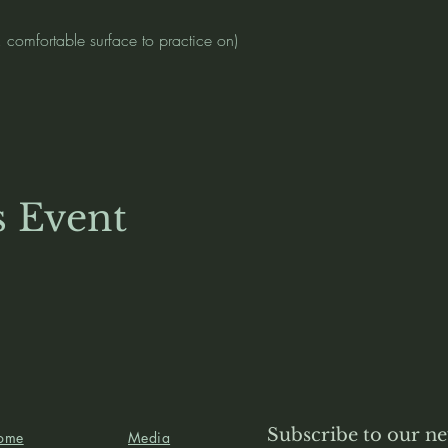
, comfortable surface to practice on)
)
s Event
Subscribe to our ne
ome
Media