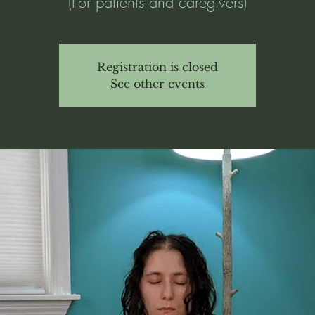
(For patients and caregivers)
Registration is closed
See other events