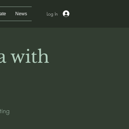
Log In
ate
News
a with
ting