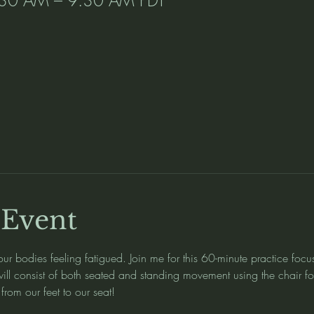
l
 Event
ur bodies feeling fatigued. Join me for this 60-minute practice focu
 will consist of both seated and standing movement using the chair f
from our feet to our seat!