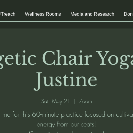
UTreach
Wellness Rooms
Media and Research
Don
etic Chair Yog
Justine
Sat, May 21
  |  
Zoom
n me for this 60-minute practice focused on cultiva
energy from our seats!