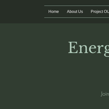
Home
About Us
Project O
Energ
Joi