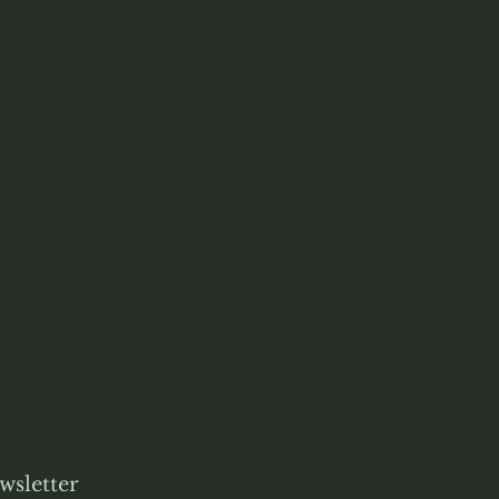
wsletter