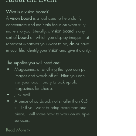
What is a vision board?
A 
vision board
 is a tool used to help clarify, 
concentrate and maintain focus on what truly 
matters to you. Literally, a 
vision board
 is any 
sort of 
board
 on which you display images that 
represent whatever you want to be, 
do
 or have 
in your life. Identify your 
vision
 and give it clarity.
The supplies you will need are:
Magazines, or anything that you can pull 
images and words off of.  Hint: you can 
visit your local library to pick up old 
magazines for cheap.  
Junk mail 
A piece of cardstock not smaller than 8.5 
x 11- if you want to bring more than one 
piece, I will share how to work on multiple 
surfaces. 
Read More >