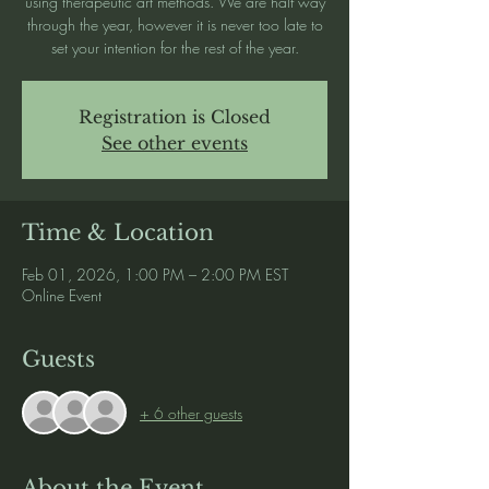
using therapeutic art methods. We are half way
through the year, however it is never too late to
set your intention for the rest of the year.
Registration is Closed
See other events
Time & Location
Feb 01, 2026, 1:00 PM – 2:00 PM EST
Online Event
Guests
+ 6 other guests
About the Event