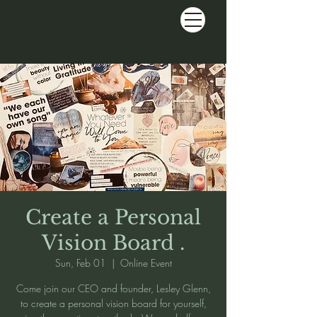
Create a Personal
Vision Board .
Sun, Feb 01
  |  
Online Event
Come join our CEO and founder, Lesley Glenn,
to create a personal vision board for yourself,