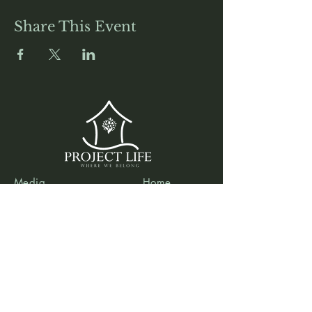
Share This Event
Media
Home
Forum
Donate
Shop
About
Contact
The Foyer
Events
My Account