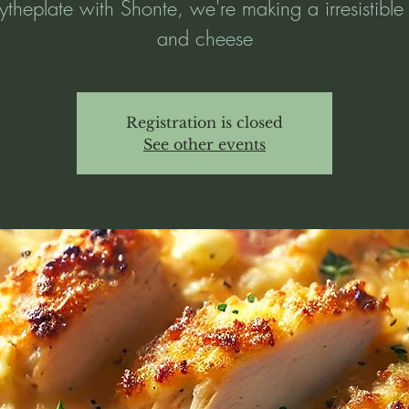
ytheplate with Shonte, we're making a irresistibl
and cheese
Registration is closed
See other events