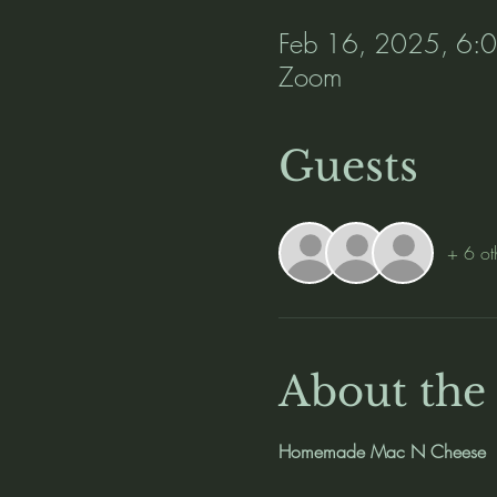
Feb 16, 2025, 6:
Zoom
Guests
+ 6 ot
About the
Homemade Mac N Cheese