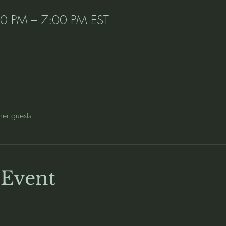
00 PM – 7:00 PM EST
her guests
 Event