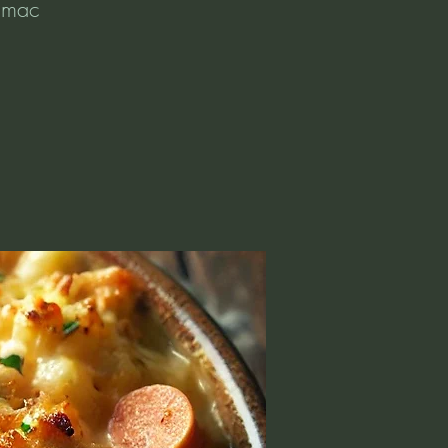
e mac