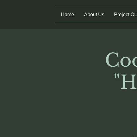
Home
About Us
Project O
Coo
"