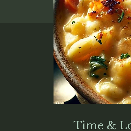
Time & Lo