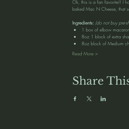
Ok, this is a fan favorite!! 
baked Mac N Cheese, that ser
Ingredients: 
(do not buy pre-s
1 box of elbow macaron
8oz 1 block of extra sh
8oz block of Medium c
Read More >
Share Thi