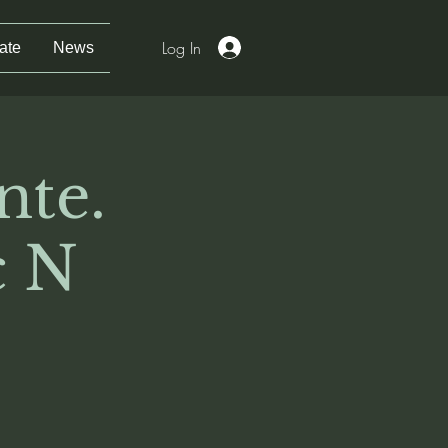
Log In
ate
News
nte.
 N