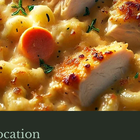
cation