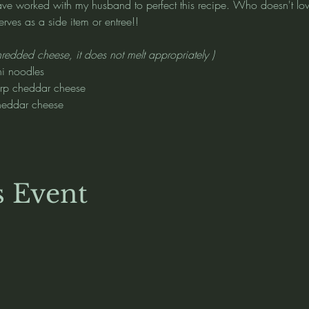
I have worked with my husband to perfect this recipe. Who doesn't 
ves as a side item or entree!!
hredded cheese, it does not melt appropriately )
i noodles
arp cheddar cheese
heddar cheese
s Event