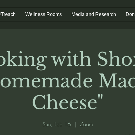
UTreach
Wellness Rooms
Media and Research
Don
king with Sho
Homemade Mac
Cheese"
Sun, Feb 16
  |  
Zoom