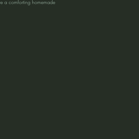
love a comforting homemade 