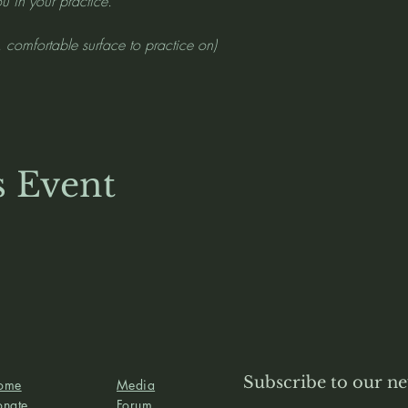
u in your practice.
, comfortable surface to practice on)
s Event
Subscribe to our ne
ome
Media
onate
Forum