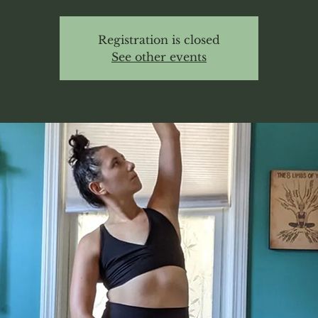
Registration is closed
See other events