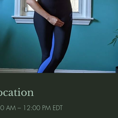
cation
:00 AM – 12:00 PM EDT