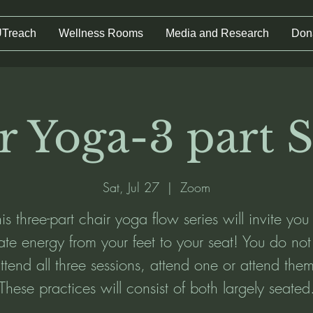
UTreach
Wellness Rooms
Media and Research
Don
r Yoga-3 part S
Sat, Jul 27
  |  
Zoom
is three-part chair yoga flow series will invite you
vate energy from your feet to your seat! You do no
ttend all three sessions, attend one or attend them
These practices will consist of both largely seated