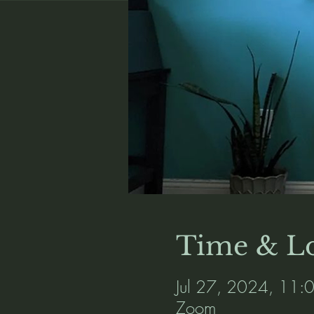
Time & Lo
Jul 27, 2024, 11
Zoom