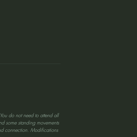
! You do not need to attend all 
d and some standing movements 
nd connection. Modifications 