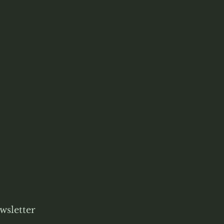
wsletter