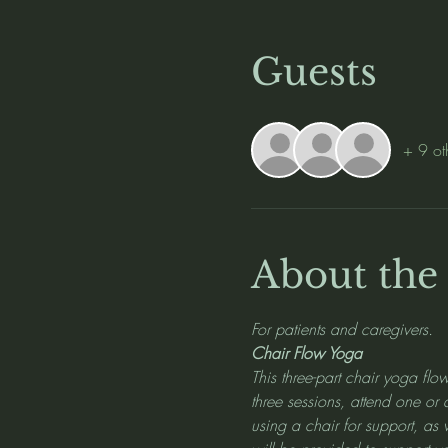
Guests
+ 9 ot
About the
For patients and caregivers.
Chair Flow Yoga
This three-part chair yoga flow
three sessions, attend one or
using a chair for support, as