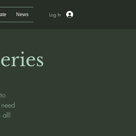
Log In
ate
News
eries
 to
t need
 all!
.