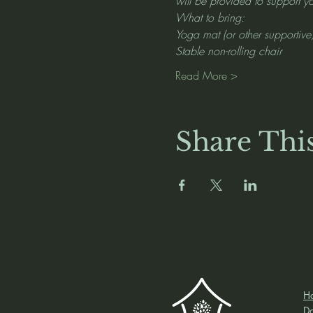
will be provided to support yo
What to bring:
Yoga mat (or other supportive
Stable non-rolling chair
Read More >
Share Thi
H
D