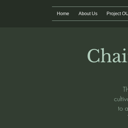
Home
About Us
Project O
Chai
Th
culti
to a