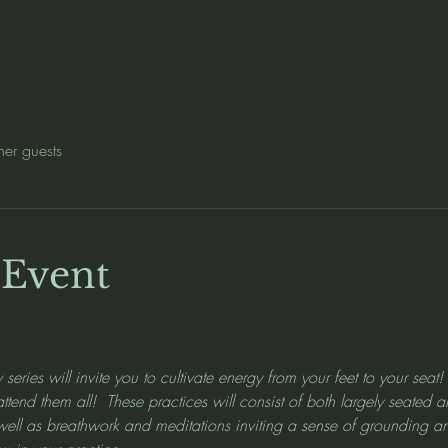
her guests
 Event
 series will invite you to cultivate energy from your feet to your seat
 attend them all!  These practices will consist of both largely seate
 well as breathwork and meditations inviting a sense of grounding a