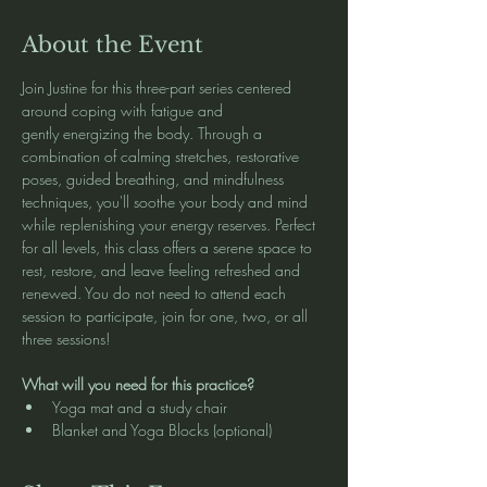
About the Event
Join Justine for this three-part series centered 
around coping with fatigue and 
gently energizing the body. Through a 
combination of calming stretches, restorative 
poses, guided breathing, and mindfulness 
techniques, you'll soothe your body and mind 
while replenishing your energy reserves. Perfect 
for all levels, this class offers a serene space to 
rest, restore, and leave feeling refreshed and 
renewed. You do not need to attend each 
session to participate, join for one, two, or all 
three sessions!
What will you need for this practice?
Yoga mat and a study chair
Blanket and Yoga Blocks (optional)