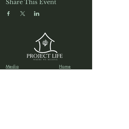
Share This Event
Media
Home
Forum
Donate
Shop
About
Contact
The Foyer
Events
My Account
Project Life is a project of
Social & Environmental
Entrepreneurs
, a California-based 501(c)3