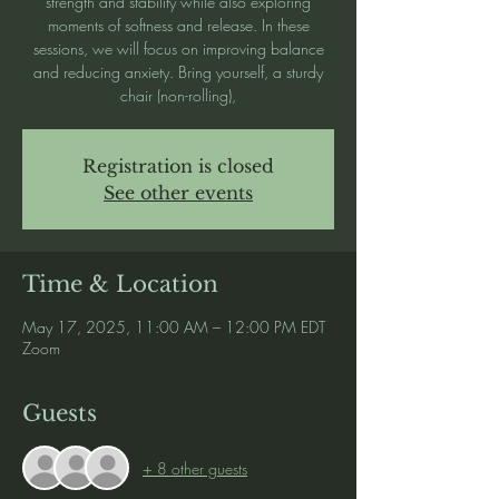
strength and stability while also exploring
moments of softness and release. In these
sessions, we will focus on improving balance
and reducing anxiety. Bring yourself, a sturdy
chair (non-rolling),
Registration is closed
See other events
Time & Location
May 17, 2025, 11:00 AM – 12:00 PM EDT
Zoom
Guests
+ 8 other guests