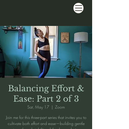
Balancing Effort &
Ease: Part 2 of 3
Sat, May 17
  |  
Zoom
Join me for this three-part series that invites you to
cultivate both effort and ease—building gentle