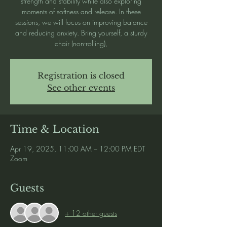
strength and stability while also exploring
moments of softness and release. In these
sessions, we will focus on improving balance
and reducing anxiety. Bring yourself, a sturdy
chair (non-rolling),
Registration is closed
See other events
Time & Location
Apr 19, 2025, 11:00 AM – 12:00 PM EDT
Zoom
Guests
+ 12 other guests