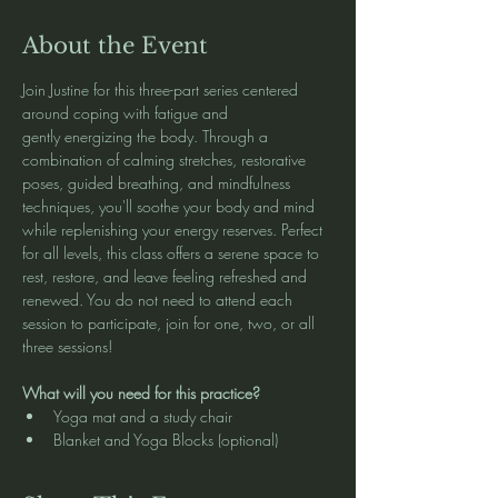
About the Event
Join Justine for this three-part series centered 
around coping with fatigue and 
gently energizing the body. Through a 
combination of calming stretches, restorative 
poses, guided breathing, and mindfulness 
techniques, you'll soothe your body and mind 
while replenishing your energy reserves. Perfect 
for all levels, this class offers a serene space to 
rest, restore, and leave feeling refreshed and 
renewed. You do not need to attend each 
session to participate, join for one, two, or all 
three sessions!
What will you need for this practice?
Yoga mat and a study chair
Blanket and Yoga Blocks (optional)