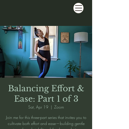
Balancing Effort &
Ease: Part 1 of 3
Sat, Apr 19
  |  
Zoom
Join me for this three-part series that invites you to
cultivate both effort and ease—building gentle