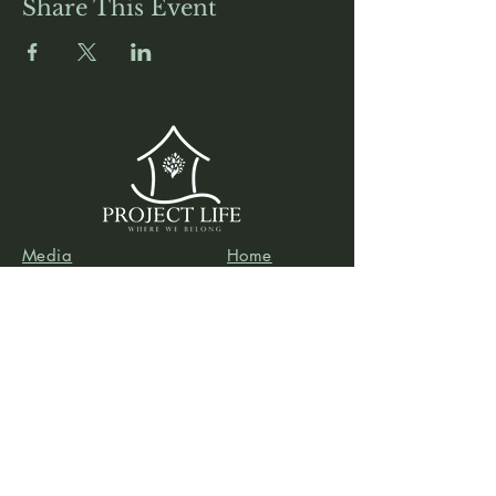
Share This Event
Media
Home
Forum
Donate
Shop
About
Contact
The Foyer
Events
My Account
Project Life is a project of
Social & Environmental
Entrepreneurs
, a California-based 501(c)3