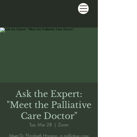
Ask the Expert:
"Meet the Palliative
Care Doctor"
Tue, Mar 28
  |  
Zoom
Meet Dr. Elizabeth Harmon, a palliative care