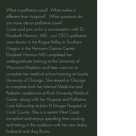
What is palliative care?  What makes it 
different than hospice?   What questions do 
you have about palliative care?
Come and join us for a conversation with Dr. 
Elizabeth Harmon, MD. , our CEO's palliative 
care doctor in the Rogue Valley in Southern 
Oregon in the Heimann Cancer Center.  
Elizabeth Harmon MD completed her 
undergraduate training at the University of 
Wisconsin-Madison and later went on to 
complete her medical school training at Loyola 
University of Chicago. She stayed in Chicago 
to complete both her Internal Medicine and 
Pediatric residencies at Rush University Medical 
Center, along with her Hospice and Palliative 
Care Fellowship at John H Stroger Hospital of 
Cook County. She is a recent West Coast 
transplant and enjoys spending time cooking 
and taking in the outdoors with her new baby, 
husband and dog Bruno.