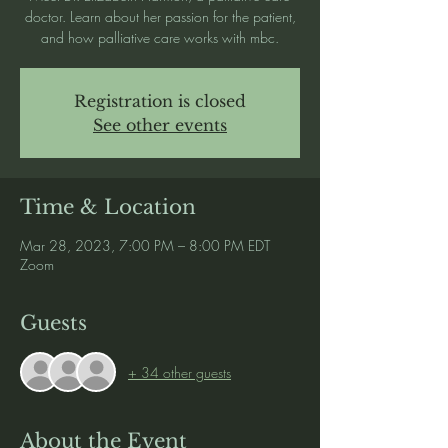
doctor. Learn about her passion for the patient,
and how palliative care works with mbc.
Registration is closed
See other events
Time & Location
Mar 28, 2023, 7:00 PM – 8:00 PM EDT
Zoom
Guests
+ 34 other guests
About the Event