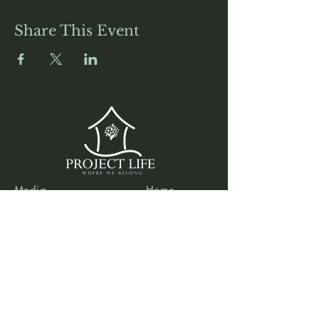
Share This Event
Media
Home
Forum
Donate
Shop
About
Contact
The Foyer
Events
My Account