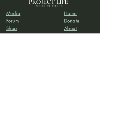
Media
Home
Forum
Donate
Shop
About
Contact
The Foyer
Events
My Account
Project Life is a project of
Social & Environmental
Entrepreneurs
, a California-based 501(c)3
organization dedicated to providing support services
to projects that promote social and/or environmental
justice. SEE’s robust infrastructure in human resources
and finance allows the Project Life team to focus our
efforts on content development, program delivery,
and community-building.
Subscribe to our newsletter
Email