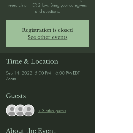
research on HER 2 low. Bring your caregivers
and questions.
Registration is closed
See other events
Time & Location
Sep 14, 2022, 5:00 PM – 6:00 PM EDT
Zoom
Guests
+ 3 other guests
About the Event