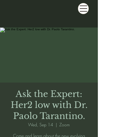
Ask the Expert:
Her2 low with Dr.
Paolo Tarantino.
Wed, Sep 14
  |  
Zoom
Come and learn about the new evolving