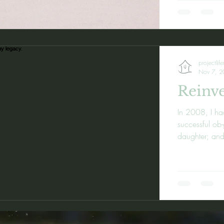
projectlif
Nov 7, 2
Reinve
In 2008, I ha
successful ob
daughter; and