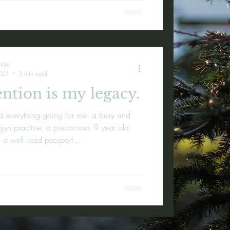
embc
021
3 min read
ntion is my legacy.
d everything going for me: a busy and
-gyn practice; a precocious 9 year old
 a well used passport...