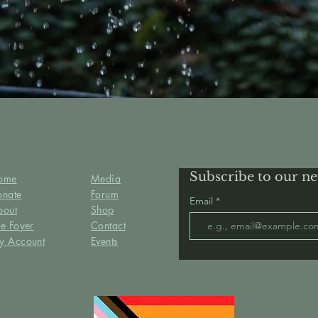
Subscribe to our ne
ome
Media
onate
Forum
Email
bout
Shop
e Foyer
Contact
y Account
Events