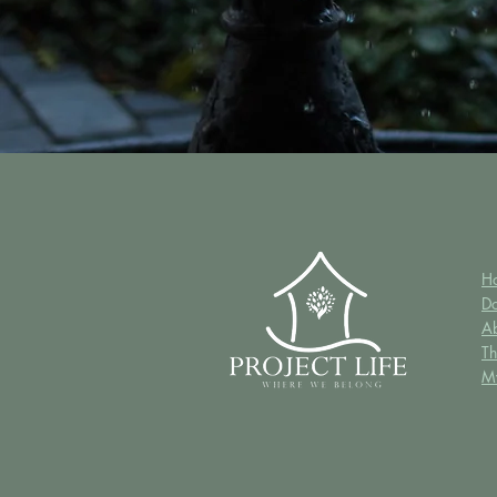
H
D
A
Th
M