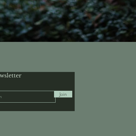
wsletter
Join