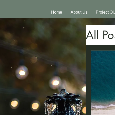
Home
About Us
Project O
All Po
Spi
Sur
Phy