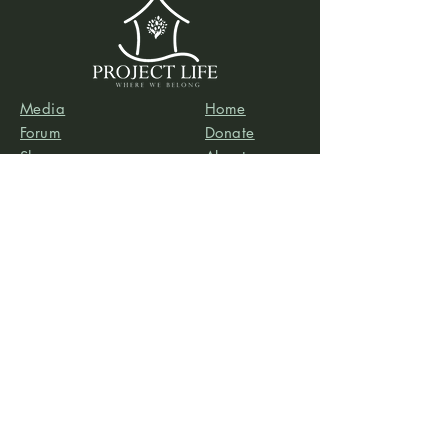
Media
Home
Forum
Donate
Shop
About
Contact
The Foyer
Events
My Account
Project Life is a project of
Social & Environmental
Entrepreneurs
, a California-based 501(c)3
organization dedicated to providing support services
to projects that promote social and/or environmental
justice. SEE’s robust infrastructure in human resources
and finance allows the Project Life team to focus our
efforts on content development, program delivery,
and community-building.