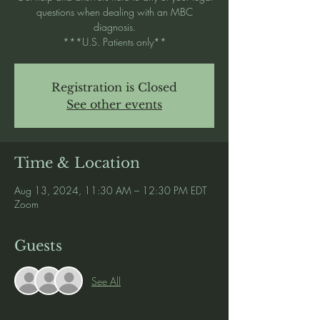
questions when dealing with an MBC
diagnosis.
***U.S. Patients only**
Registration is Closed
See other events
Time & Location
Aug 13, 2024, 11:30 AM – 12:30 PM EDT
Zoom
Guests
See All