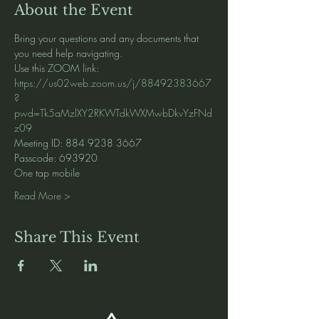
About the Event
Bring your questions and any documents that 
you need help navigating.   
Use this ZOOM link:
https://us02web.zoom.us/j/88492383667
?
pwd=Tk5aMzlXY2RKWTdkWXMwbDkvYzFNd
z09
Meeting ID: 884 9238 3667
Passcode: 693920
One tap mobile
Read More >
Share This Event