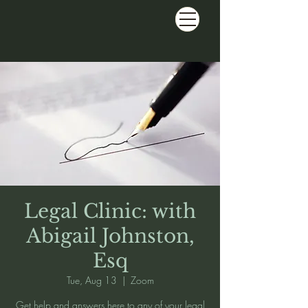
Legal Clinic: with
Abigail Johnston,
Esq
Tue, Aug 13
  |  
Zoom
Get help and answers here to any of your legal