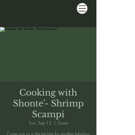
Cooking with
Shonte'- Shrimp
Scampi
Sun, Sep 12
  |  
Zoom
Come join us in the kitchen for another fabulous