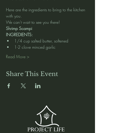
Here are the ingredients to bring to the kitchen 
with you.  
We can't wait to see you there! 
Shrimp Scampi
INGREDIENTS:
1/4 cup salted butter, softened
1-2 clove minced garlic
Read More >
Share This Event