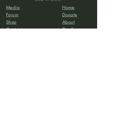
Media
Home
Forum
Donate
Shop
About
Contact
The Foyer
Events
My Account
Project Life is a project of
Social & Environmental
Entrepreneurs
, a California-based 501(c)3
organization dedicated to providing support services
to projects that promote social and/or environmental
justice. SEE’s robust infrastructure in human resources
and finance allows the Project Life team to focus our
efforts on content development, program delivery,
and community-building.
Subscribe to our newsletter
Email