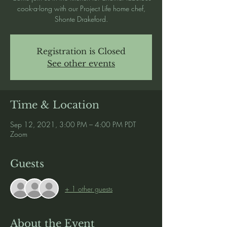
cook-a-long with our Project Life home chef,
Shonte Drakeford.
Registration is Closed
See other events
Time & Location
Sep 12, 2021, 3:00 PM – 4:00 PM PDT
Zoom
Guests
+ 1 other guests
About the Event