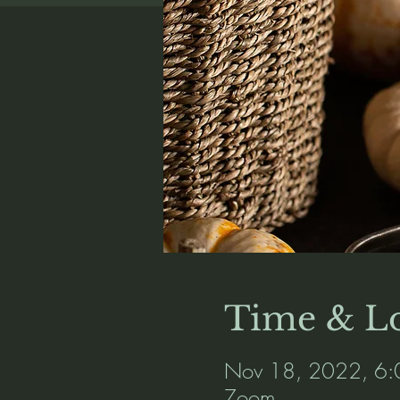
Time & Lo
Nov 18, 2022, 6:
Zoom