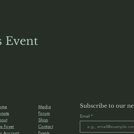
s Event
Subscribe to our ne
ome
Media
onate
Forum
Email
bout
Shop
e Foyer
Contact
y Account
Events