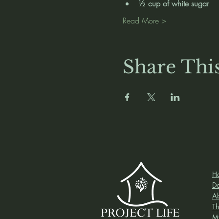
½ cup of white sugar
Read More >
Share Thi
H
D
A
Th
M