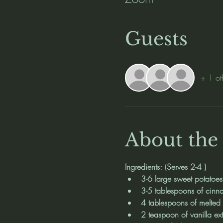
Guests
+ 1 ot
About the
Ingredients: (Serves 2-4 )
3-6 large sweet potatoes
3-5 tablespoons of cin
4 tablespoons of melted b
2 teaspoon of vanilla ext