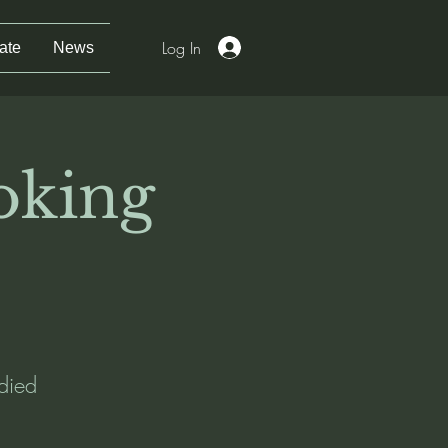
Log In
ate
News
oking
died