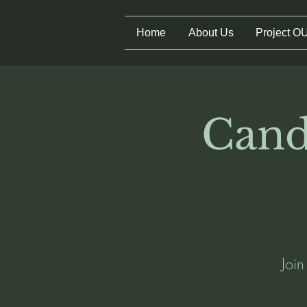
Home
About Us
Project O
Cand
Joi