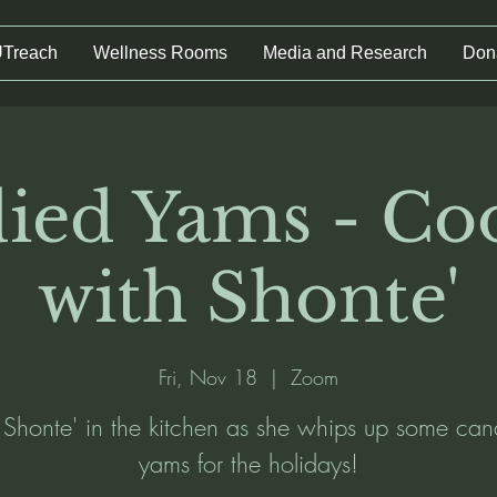
UTreach
Wellness Rooms
Media and Research
Don
ied Yams - Co
with Shonte'
Fri, Nov 18
  |  
Zoom
n Shonte' in the kitchen as she whips up some can
yams for the holidays!