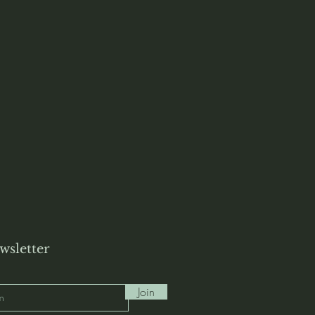
wsletter
Join