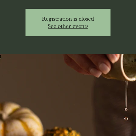
Registration is closed
See other events