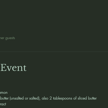
her guests
 Event
namon
utter (unsalted or salted), also 2 tablespoons of sliced butter
ract