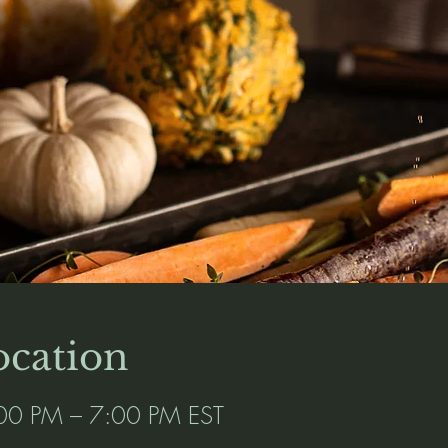
cation
00 PM – 7:00 PM EST